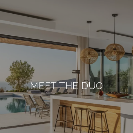
MEET THE DUO