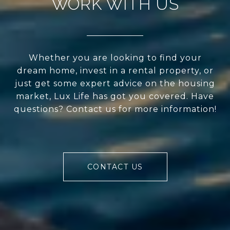
WORK WITH US
Whether you are looking to find your
dream home, invest in a rental property, or
just get some expert advice on the housing
market, Lux Life has got you covered. Have
questions? Contact us for more information!
CONTACT US