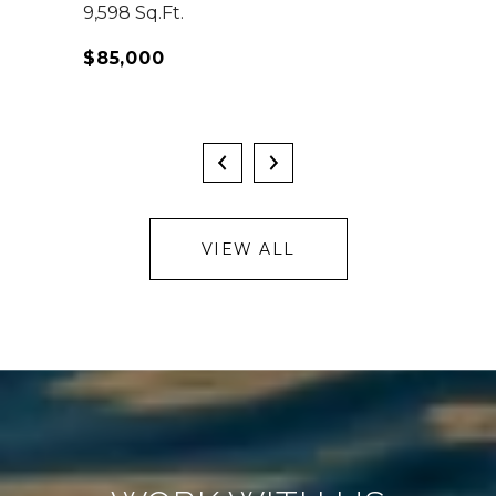
9,598 Sq.Ft.
$85,000
VIEW ALL