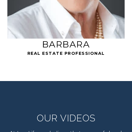
REAL ESTATE PROFESSIONAL
OUR VIDEOS