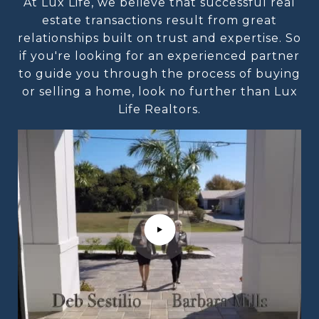
At Lux Life, we believe that successful real
estate transactions result from great
relationships built on trust and expertise. So
if you're looking for an experienced partner
to guide you through the process of buying
or selling a home, look no further than Lux
Life Realtors.