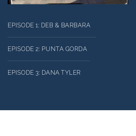
EPISODE 1: DEB & BARBARA
EPISODE 2: PUNTA GORDA
EPISODE 3: DANA TYLER