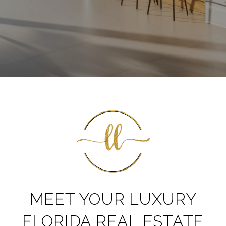
MEET YOUR LUXURY
FLORIDA REAL ESTATE