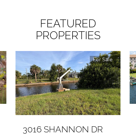
FEATURED
PROPERTIES
For Sale
3016 SHANNON DR