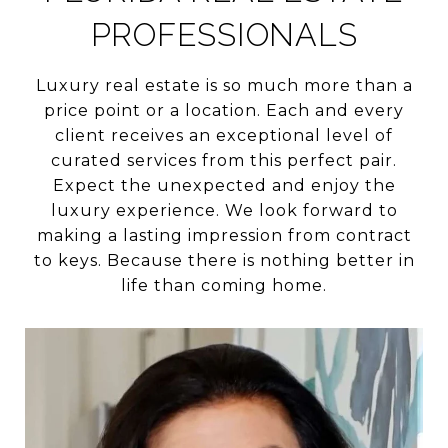
PROFESSIONALS
Luxury real estate is so much more than a
price point or a location. Each and every
client receives an exceptional level of
curated services from this perfect pair.
Expect the unexpected and enjoy the
luxury experience. We look forward to
making a lasting impression from contract
to keys. Because there is nothing better in
life than coming home.