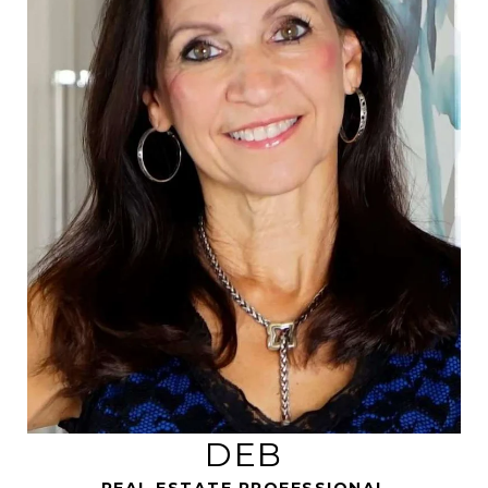
REAL ESTATE PROFESSIONAL