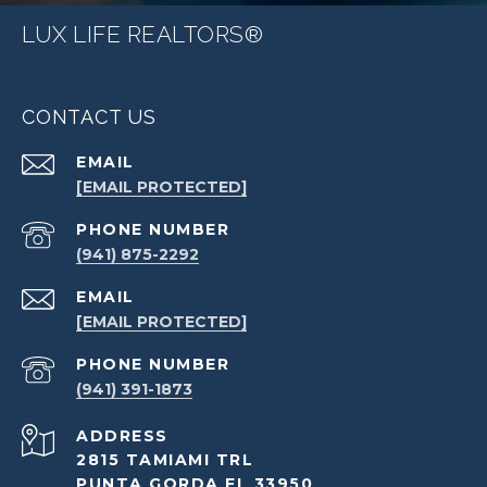
LUX LIFE REALTORS®
CONTACT US
EMAIL
[EMAIL PROTECTED]
PHONE NUMBER
(941) 875-2292
EMAIL
[EMAIL PROTECTED]
PHONE NUMBER
(941) 391-1873
ADDRESS
2815 TAMIAMI TRL
PUNTA GORDA FL 33950