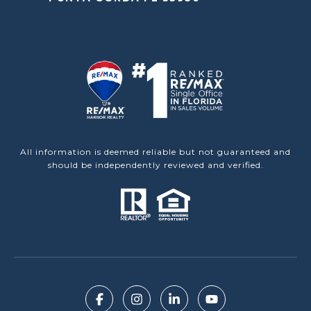
All information is deemed reliable but not guaranteed and
should be independently reviewed and verified.