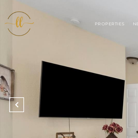
PROPERTIES
N