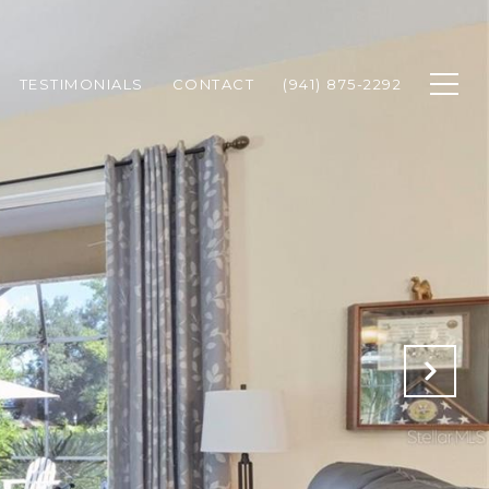
TESTIMONIALS
CONTACT
(941) 875-2292