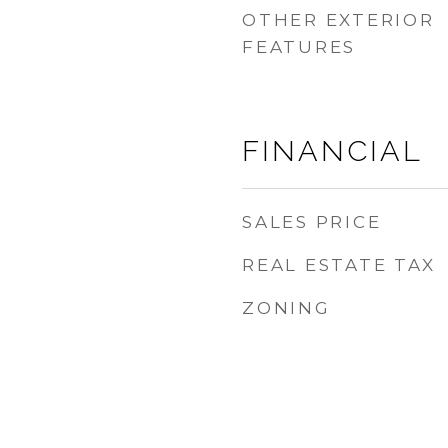
OTHER EXTERIOR
FEATURES
FINANCIAL
SALES PRICE
REAL ESTATE TAX
ZONING