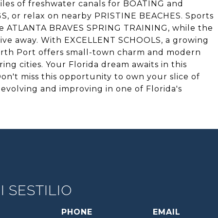
iles of freshwater canals for BOATING and
, or relax on nearby PRISTINE BEACHES. Sports
the ATLANTA BRAVES SPRING TRAINING, while the
drive away. With EXCELLENT SCHOOLS, a growing
rth Port offers small-town charm and modern
g cities. Your Florida dream awaits in this
t miss this opportunity to own your slice of
y evolving and improving in one of Florida's
 SESTILIO
PHONE
EMAIL