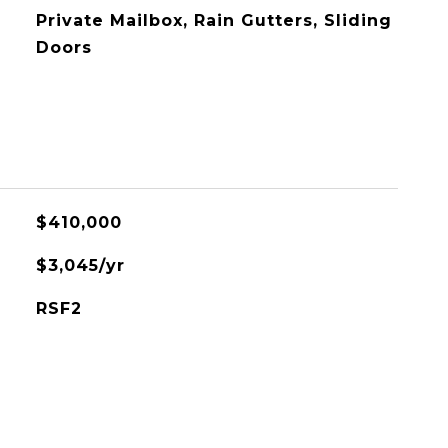
Private Mailbox, Rain Gutters, Sliding
Doors
$410,000
$3,045/yr
RSF2