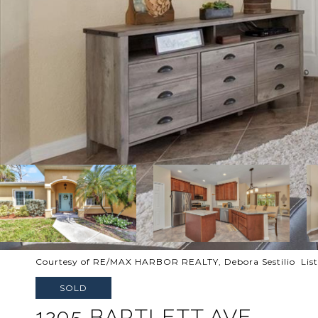
Courtesy of RE/MAX HARBOR REALTY, Debora Sestilio Lis
SOLD
1205 BARTLETT AVE