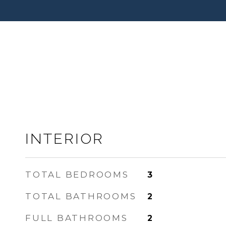
INTERIOR
TOTAL BEDROOMS
3
TOTAL BATHROOMS
2
FULL BATHROOMS
2