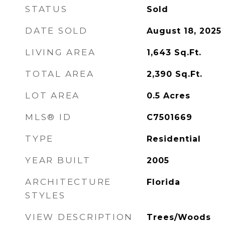
STATUS
Sold
DATE SOLD
August 18, 2025
LIVING AREA
1,643
Sq.Ft.
TOTAL AREA
2,390
Sq.Ft.
LOT AREA
0.5
Acres
MLS® ID
C7501669
TYPE
Residential
YEAR BUILT
2005
ARCHITECTURE
Florida
STYLES
VIEW DESCRIPTION
Trees/Woods