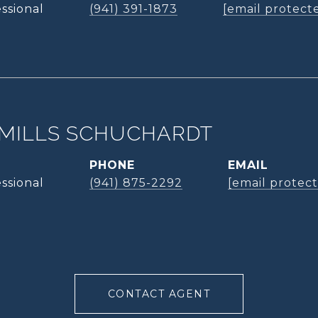
ssional
(941) 391-1873
[email protect
MILLS SCHUCHARDT
PHONE
EMAIL
ssional
(941) 875-2292
[email protec
CONTACT AGENT