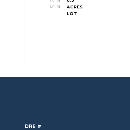
0.5
ACRES
DRE #