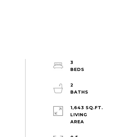
3
2
1,643 SQ.FT.
LIVING