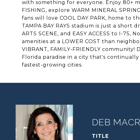
with something for everyone. Enjoy 80+ m
FISHING, explore WARM MINERAL SPRINGS
fans will love COOL DAY PARK, home to 
TAMPA BAY RAYS stadium is just a short 
ARTS SCENE, and EASY ACCESS to I-75, No
amenities at a LOWER COST than neighborin
VIBRANT, FAMILY-FRIENDLY community! Don'
Florida paradise in a city that's continuall
fastest-growing cities.
DEB MACRI
TITLE