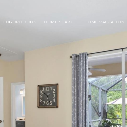
EIGHBORHOODS
HOME SEARCH
HOME VALUATION