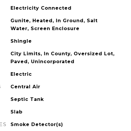
Electricity Connected
Gunite, Heated, In Ground, Salt
Water, Screen Enclosure
Shingle
City Limits, In County, Oversized Lot,
Paved, Unincorporated
Electric
G
Central Air
Septic Tank
Slab
ES
Smoke Detector(s)