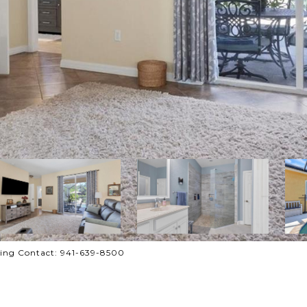
ting Contact: 941-639-8500