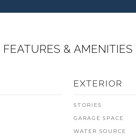
FEATURES & AMENITIES
EXTERIOR
STORIES
GARAGE SPACE
WATER SOURCE