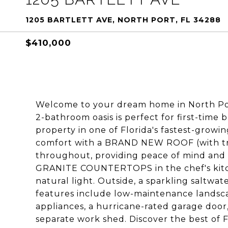
1205 BARTLETT AVE, NORTH PORT, FL 34288
$410,000
Welcome to your dream home in North Port
2-bathroom oasis is perfect for first-time
property in one of Florida's fastest-growin
comfort with a BRAND NEW ROOF (with t
throughout, providing peace of mind and en
GRANITE COUNTERTOPS in the chef's kitch
natural light. Outside, a sparkling saltw
features include low-maintenance landscap
appliances, a hurricane-rated garage door
separate work shed. Discover the best of F