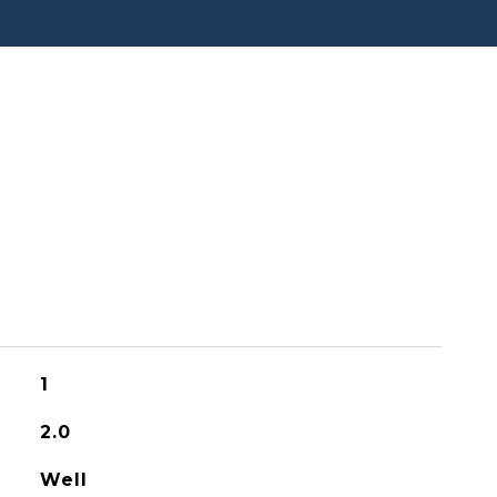
1
2.0
Well