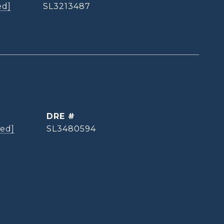
ed]
SL3213487
DRE #
ted]
SL3480594