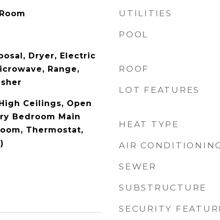
UTILITIES
 Room
POOL
osal, Dryer, Electric
ROOF
icrowave, Range,
asher
LOT FEATURES
 High Ceilings, Open
ary Bedroom Main
HEAT TYPE
droom, Thermostat,
)
AIR CONDITIONIN
SEWER
SUBSTRUCTURE
SECURITY FEATUR