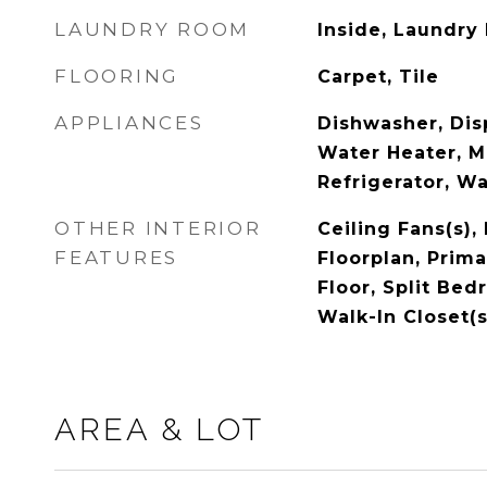
LAUNDRY ROOM
Inside, Laundry
FLOORING
Carpet, Tile
APPLIANCES
Dishwasher, Disp
Water Heater, M
Refrigerator, W
OTHER INTERIOR
Ceiling Fans(s),
FEATURES
Floorplan, Prim
Floor, Split Be
Walk-In Closet(s
AREA & LOT