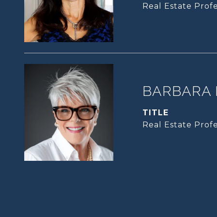
Real Estate Profe
BARBARA 
TITLE
Real Estate Profe