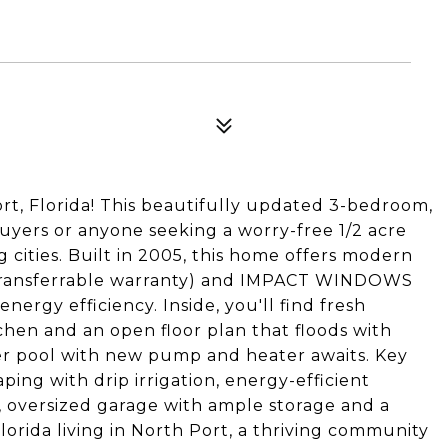
, Florida! This beautifully updated 3-bedroom,
 buyers or anyone seeking a worry-free 1/2 acre
g cities. Built in 2005, this home offers modern
ransferrable warranty) and IMPACT WINDOWS
ergy efficiency. Inside, you'll find fresh
en and an open floor plan that floods with
ater pool with new pump and heater awaits. Key
ing with drip irrigation, energy-efficient
, oversized garage with ample storage and a
lorida living in North Port, a thriving community