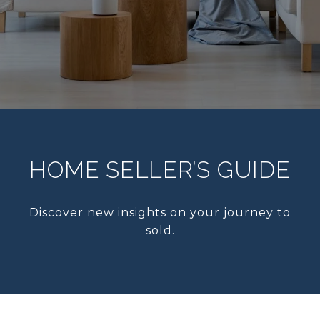
HOME SELLER’S GUIDE
Discover new insights on your journey to
sold.