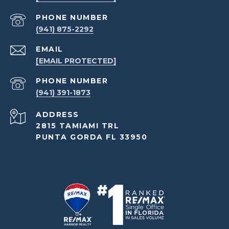
PHONE NUMBER
(941) 875-2292
EMAIL
[EMAIL PROTECTED]
PHONE NUMBER
(941) 391-1873
ADDRESS
2815 TAMIAMI TRL
PUNTA GORDA FL 33950