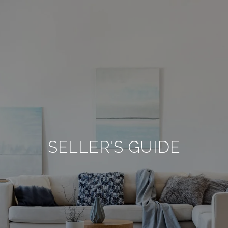
SELLER'S GUIDE