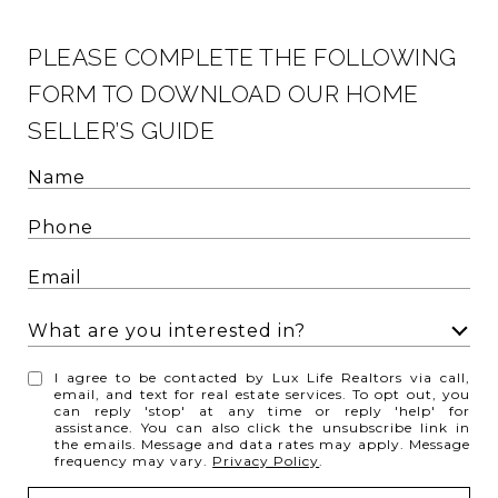
PLEASE COMPLETE THE FOLLOWING
FORM TO DOWNLOAD OUR HOME
SELLER’S GUIDE
What are you interested in?
W
I agree to be contacted by Lux Life Realtors via call,
h
email, and text for real estate services. To opt out, you
can reply 'stop' at any time or reply 'help' for
a
assistance. You can also click the unsubscribe link in
t
the emails. Message and data rates may apply. Message
frequency may vary.
Privacy Policy
.
a