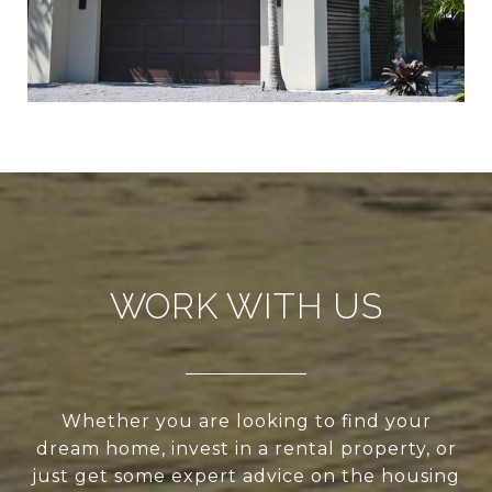
WORK WITH US
Whether you are looking to find your
dream home, invest in a rental property, or
just get some expert advice on the housing