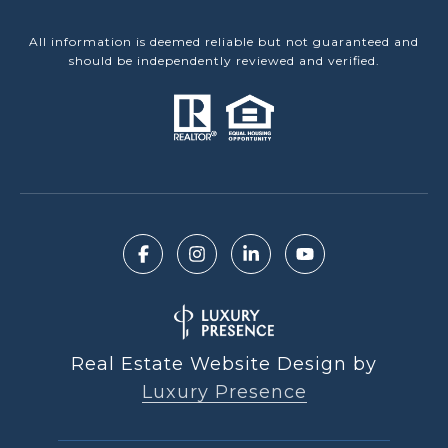
All information is deemed reliable but not guaranteed and
should be independently reviewed and verified.
Real Estate Website Design by
Luxury Presence