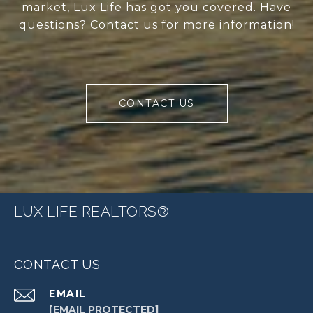
market, Lux Life has got you covered. Have
questions? Contact us for more information!
CONTACT US
LUX LIFE REALTORS®
CONTACT US
EMAIL
[EMAIL PROTECTED]