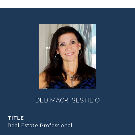
DEB MACRI SESTILIO
TITLE
Real Estate Professional