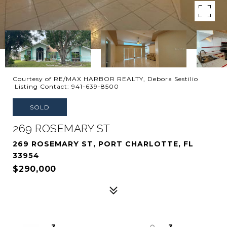
Courtesy of RE/MAX HARBOR REALTY, Debora Sestilio
Listing Contact: 941-639-8500
SOLD
269 ROSEMARY ST
269 ROSEMARY ST, PORT CHARLOTTE, FL
33954
$290,000