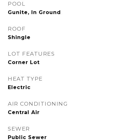
POOL
Gunite, In Ground
ROOF
Shingle
LOT FEATURES
Corner Lot
HEAT TYPE
Electric
AIR CONDITIONING
Central Air
SEWER
Public Sewer