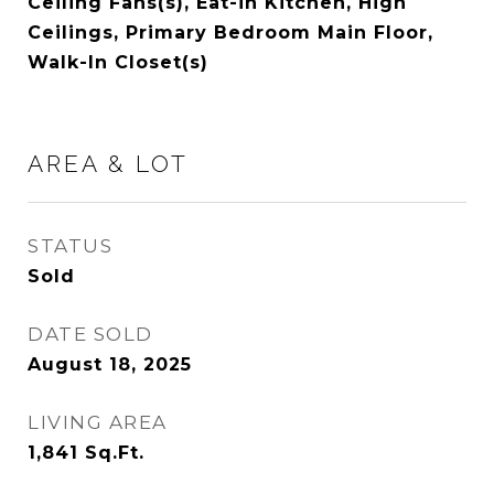
Ceiling Fans(s), Eat-in Kitchen, High
Ceilings, Primary Bedroom Main Floor,
Walk-In Closet(s)
AREA & LOT
STATUS
Sold
DATE SOLD
August 18, 2025
LIVING AREA
1,841
Sq.Ft.