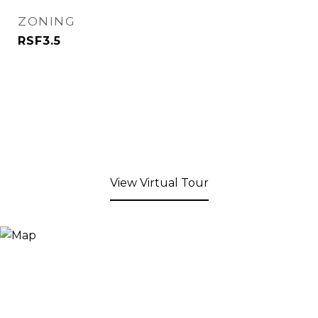
ZONING
RSF3.5
View Virtual Tour