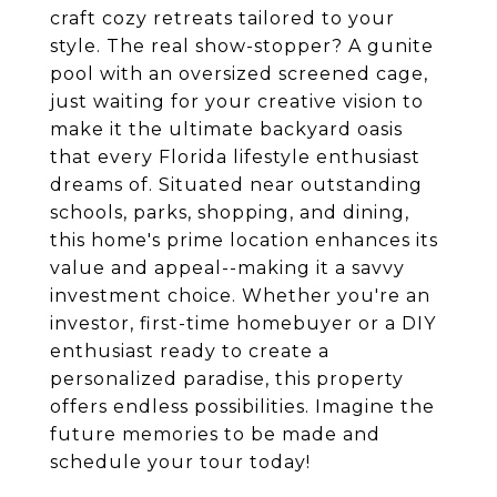
craft cozy retreats tailored to your
style. The real show-stopper? A gunite
pool with an oversized screened cage,
just waiting for your creative vision to
make it the ultimate backyard oasis
that every Florida lifestyle enthusiast
dreams of. Situated near outstanding
schools, parks, shopping, and dining,
this home's prime location enhances its
value and appeal--making it a savvy
investment choice. Whether you're an
investor, first-time homebuyer or a DIY
enthusiast ready to create a
personalized paradise, this property
offers endless possibilities. Imagine the
future memories to be made and
schedule your tour today!