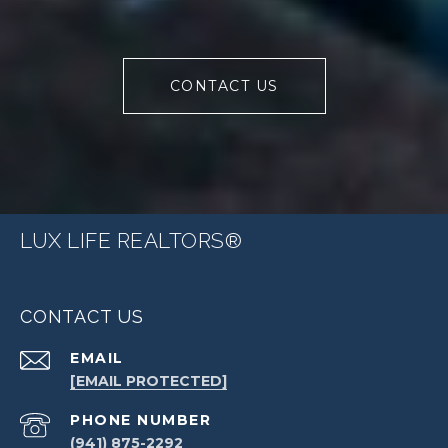
CONTACT US
LUX LIFE REALTORS®
CONTACT US
EMAIL
[EMAIL PROTECTED]
PHONE NUMBER
(941) 875-2292