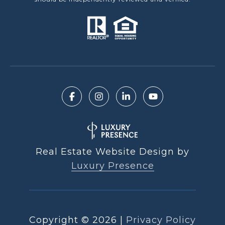
Real Estate Website Design by
Luxury Presence
Copyright ©
2026
|
Privacy Policy