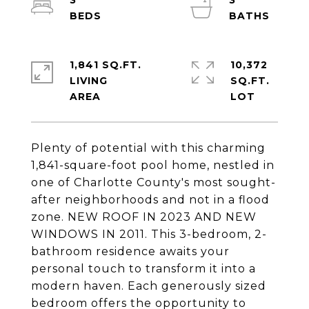
3
3
1,841 SQ.FT.
10,372
LIVING
SQ.FT.
Plenty of potential with this charming
1,841-square-foot pool home, nestled in
one of Charlotte County's most sought-
after neighborhoods and not in a flood
zone. NEW ROOF IN 2023 AND NEW
WINDOWS IN 2011. This 3-bedroom, 2-
bathroom residence awaits your
personal touch to transform it into a
modern haven. Each generously sized
bedroom offers the opportunity to