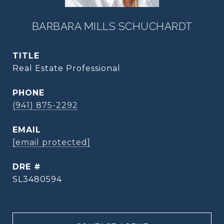
BARBARA MILLS SCHUCHARDT
TITLE
Real Estate Professional
PHONE
(941) 875-2292
EMAIL
[email protected]
DRE #
SL3480594