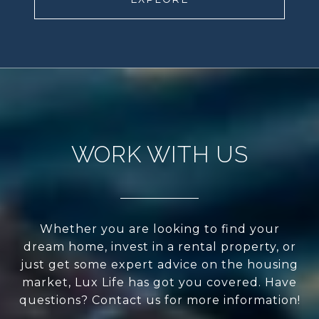
WORK WITH US
Whether you are looking to find your
dream home, invest in a rental property, or
just get some expert advice on the housing
market, Lux Life has got you covered. Have
questions? Contact us for more information!