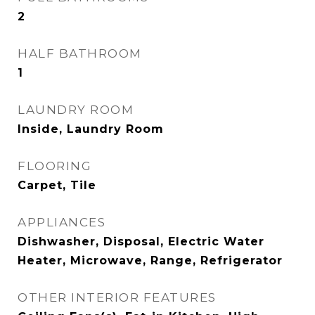
2
HALF BATHROOM
1
LAUNDRY ROOM
Inside, Laundry Room
FLOORING
Carpet, Tile
APPLIANCES
Dishwasher, Disposal, Electric Water
Heater, Microwave, Range, Refrigerator
OTHER INTERIOR FEATURES