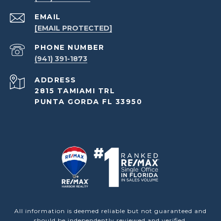
EMAIL
[EMAIL PROTECTED]
PHONE NUMBER
(941) 391-1873
ADDRESS
2815 TAMIAMI TRL
PUNTA GORDA FL 33950
All information is deemed reliable but not guaranteed and
should be independently reviewed and verified.