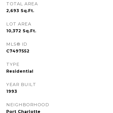
TOTAL AREA
2,693
Sq.Ft.
LOT AREA
10,372
Sq.Ft.
MLS® ID
C7497552
TYPE
Residential
YEAR BUILT
1993
NEIGHBORHOOD
Port Charlotte