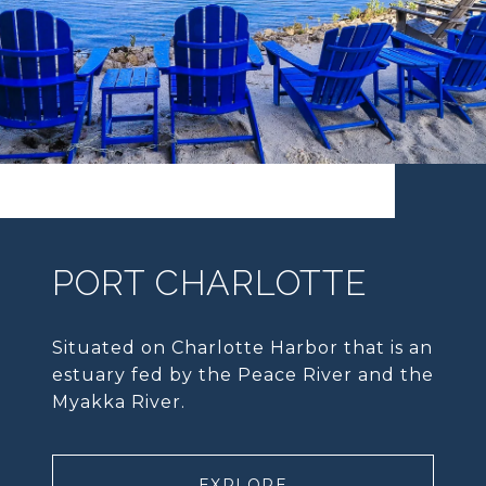
PORT CHARLOTTE
Situated on Charlotte Harbor that is an
estuary fed by the Peace River and the
Myakka River.
EXPLORE