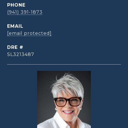
PHONE
(941) 391-1873
EMAIL
[email protected]
DRE #
SL3213487