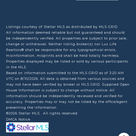
Listings courtesy of Stellar MLS as distributed by MLS GRID
All information deemed reliable but not guaranteed and should
be independently verified. All properties are subject to prior sale,
change or withdrawal. Neither listing broker(s) nor Lux Life
Realtors® shall be responsible for any typographical errors,
misinformation, misprints and shall be held totally harmless.
Properties displayed may be listed or sold by various participants
in the MLS.
Based on information submitted to the MLS GRID as of 3:20 AM
UTC on 8/10/2026. All data is obtained from various sources and
may not have been verified by broker or MLS GRID. Supplied Open
House Information is subject to change without notice. All
information should be independently reviewed and verified for
accuracy. Properties may or may not be listed by the office/agent
presenting the information.
©2026 Stellar MLS . All rights reserved.
DMCA Notice