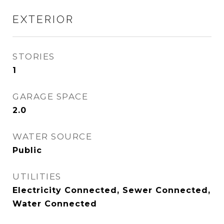
EXTERIOR
STORIES
1
GARAGE SPACE
2.0
WATER SOURCE
Public
UTILITIES
Electricity Connected, Sewer Connected,
Water Connected