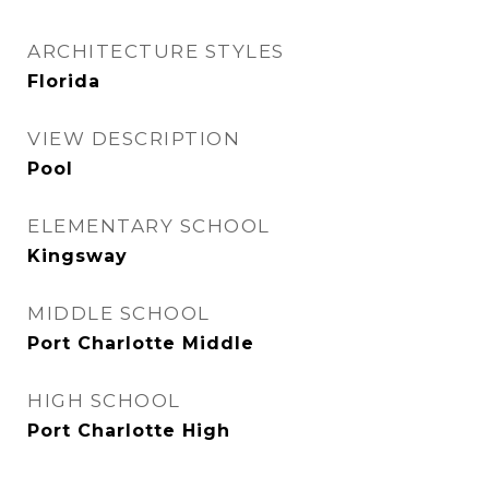
ARCHITECTURE STYLES
Florida
VIEW DESCRIPTION
Pool
ELEMENTARY SCHOOL
Kingsway
MIDDLE SCHOOL
Port Charlotte Middle
HIGH SCHOOL
Port Charlotte High