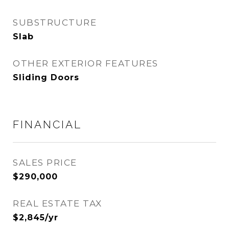
SUBSTRUCTURE
Slab
OTHER EXTERIOR FEATURES
Sliding Doors
FINANCIAL
SALES PRICE
$290,000
REAL ESTATE TAX
$2,845/yr