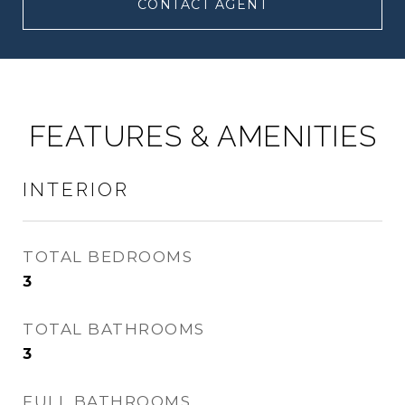
CONTACT AGENT
FEATURES & AMENITIES
INTERIOR
TOTAL BEDROOMS
3
TOTAL BATHROOMS
3
FULL BATHROOMS