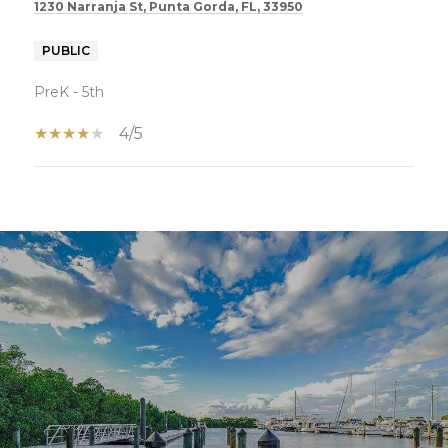
1230 Narranja St, Punta Gorda, FL, 33950
PUBLIC
PreK - 5th
4/5
SHOW MORE