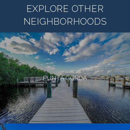
EXPLORE OTHER
NEIGHBORHOODS
PUNTA GORDA