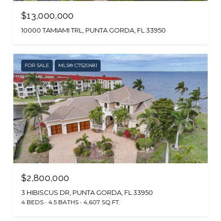
$13,000,000
10000 TAMIAMI TRL, PUNTA GORDA, FL 33950
FOR SALE
MLS® C7520481
$2,800,000
3 HIBISCUS DR, PUNTA GORDA, FL 33950
4 BEDS
4.5 BATHS
4,607 SQ.FT.