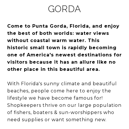
GORDA
Come to Punta Gorda, Florida, and enjoy
the best of both worlds: water views
without coastal warm water. This
historic small town is rapidly becoming
one of America's newest destinations for
visitors because it has an allure like no
other place in this beautiful area.
With Florida's sunny climate and beautiful
beaches, people come here to enjoy the
lifestyle we have become famous for!
Shopkeepers thrive on our large population
of fishers, boaters & sun-worshippers who
need supplies or want something new.