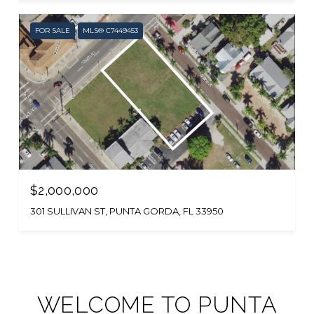
FOR SALE
MLS® C7449453
$2,000,000
301 SULLIVAN ST, PUNTA GORDA, FL 33950
WELCOME TO PUNTA