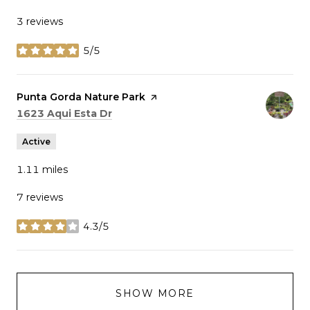
3 reviews
5/5
stars
Visit the
Punta Gorda Nature Park
page on Yelp
Search
on Google Maps
1623 Aqui Esta Dr
Active
1.11
miles
7 reviews
4.3/5
stars
SHOW MORE