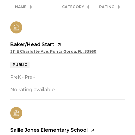
NAME
CATEGORY
RATING
Baker/Head Start
311 E Charlotte Ave, Punta Gorda, FL, 33950
PUBLIC
PreK - PreK
No rating available
Sallie Jones Elementary School