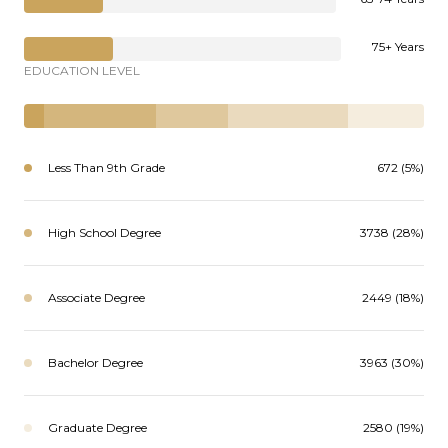
75+ Years
EDUCATION LEVEL
Less Than 9th Grade
672 (5%)
High School Degree
3738 (28%)
Associate Degree
2449 (18%)
Bachelor Degree
3963 (30%)
Graduate Degree
2580 (19%)