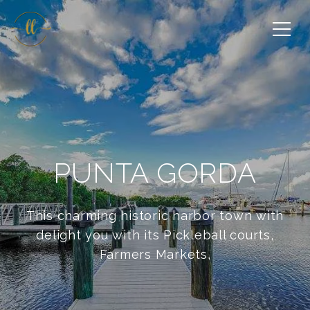
PUNTA GORDA
This charming historic harbor town with
delight you with its Pickleball courts,
Farmers Markets,