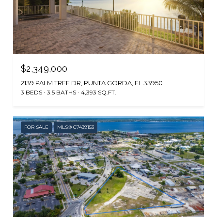
$2,349,000
2139 PALM TREE DR, PUNTA GORDA, FL 33950
3 BEDS
3.5 BATHS
4,393 SQ.FT.
FOR SALE
MLS® C7439153