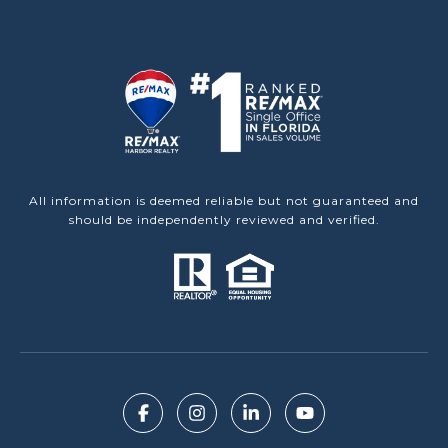
All information is deemed reliable but not guaranteed and
should be independently reviewed and verified.