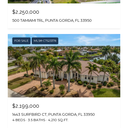
$2,250,000
500 TAMIAMI TRL, PUNTA GORDA, FL 33950
FOR SALE
MLS® C7523378
$2,199,000
1443 SURFBIRD CT, PUNTA GORDA, FL 33950
4 BEDS
3.5 BATHS
4,210 SQ.FT.