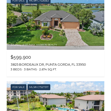
FOR SALE
MLS® C7526563
Courtesy of RE/MAX HARBOR REALTY
$599,900
3825 BORDEAUX DR, PUNTA GORDA, FL 33950
3 BEDS
3 BATHS
2,674 SQ.FT.
FOR SALE
MLS® C7527317