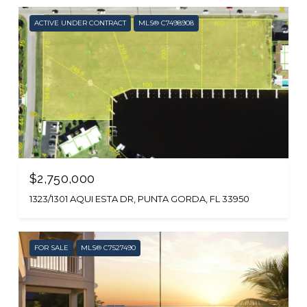
ACTIVE UNDER CONTRACT
MLS® C7498908
$2,750,000
1323/1301 AQUI ESTA DR, PUNTA GORDA, FL 33950
FOR SALE
MLS® C7527490