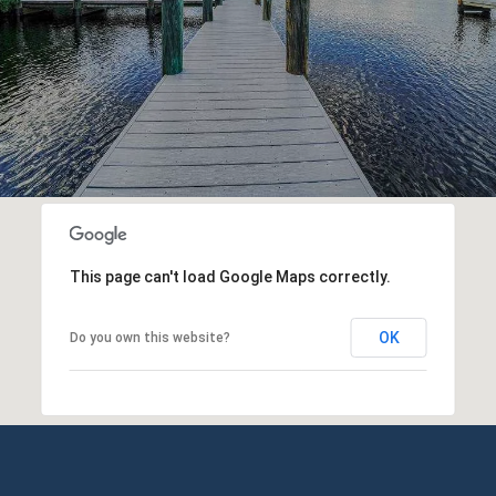
This page can't load Google Maps correctly.
OK
Do you own this website?