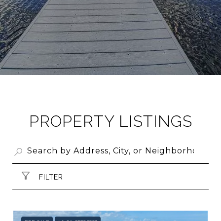
PROPERTY LISTINGS
FILTER