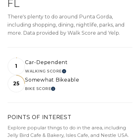
FL
There's plenty to do around Punta Gorda,
including shopping, dining, nightlife, parks, and
more. Data provided by Walk Score and Yelp.
Car-Dependent
1
WALKING SCORE
LEARN MORE
Somewhat Bikeable
25
BIKE SCORE
LEARN MORE
POINTS OF INTEREST
Explore popular things to do in the area, including
Jelly Bird Cafe & Bakery, Isles Cafe, and Nestle USA.