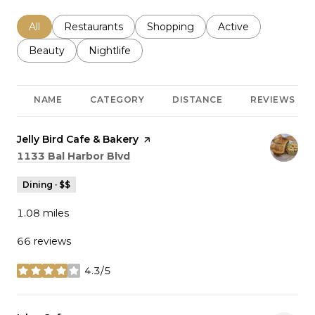
Search businesses related to
All
Search businesses related to
Restaurants
Search businesses related to
Shopping
Search businesses r
Active
Search businesses related to
Beauty
Search businesses related to
Nightlife
NAME
CATEGORY
DISTANCE
REVIEWS
Visit the
Jelly Bird Cafe & Bakery
page on Yelp
Search
on Google Maps
1133 Bal Harbor Blvd
Dining · $$
1.08
miles
66 reviews
4.3/5
stars