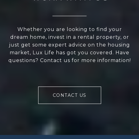
Whether you are looking to find your
dream home, invest in a rental property, or
just get some expert advice on the housing
market, Lux Life has got you covered. Have
questions? Contact us for more information!
CONTACT US