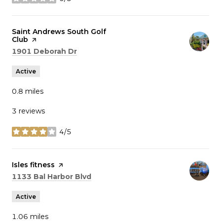
stars
Visit the
Saint Andrews South Golf
Club
page on Yelp
Search
on Google Maps
1901 Deborah Dr
Active
0.8
miles
3 reviews
4/5
stars
Visit the
Isles fitness
page on Yelp
Search
on Google Maps
1133 Bal Harbor Blvd
Active
1.06
miles