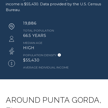
income is $55,430. Data provided by the U.S. Census
Bureau.
19,886
TOTAL POPULATION
66.5 YEARS
MEDIAN AGE
HIGH
POPULATION DENSITY
$55,430
AVERAGE INDIVIDUAL INCOME
AROUND PUNTA GORDA,