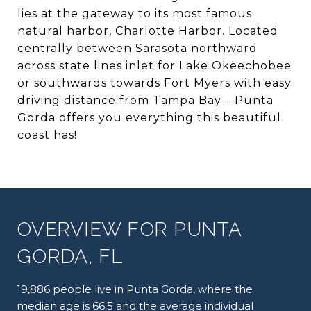
lies at the gateway to its most famous
natural harbor, Charlotte Harbor. Located
centrally between Sarasota northward
across state lines inlet for Lake Okeechobee
or southwards towards Fort Myers with easy
driving distance from Tampa Bay – Punta
Gorda offers you everything this beautiful
coast has!
OVERVIEW FOR PUNTA
GORDA, FL
19,886 people live in Punta Gorda, where the
median age is 66.5 and the average individual