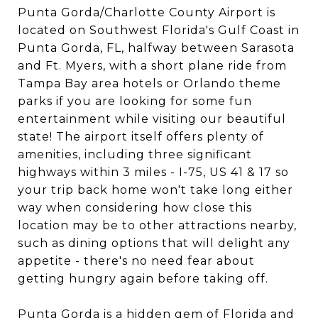
Punta Gorda/Charlotte County Airport is
located on Southwest Florida's Gulf Coast in
Punta Gorda, FL, halfway between Sarasota
and Ft. Myers, with a short plane ride from
Tampa Bay area hotels or Orlando theme
parks if you are looking for some fun
entertainment while visiting our beautiful
state! The airport itself offers plenty of
amenities, including three significant
highways within 3 miles - I-75, US 41 & 17 so
your trip back home won't take long either
way when considering how close this
location may be to other attractions nearby,
such as dining options that will delight any
appetite - there's no need fear about
getting hungry again before taking off.
Punta Gorda is a hidden gem of Florida and