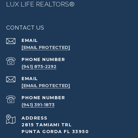
LUX LIFE REALTORS®
CONTACT US
EMAIL
[EMAIL PROTECTED]
PHONE NUMBER
(941) 875-2292
EMAIL
[EMAIL PROTECTED]
PHONE NUMBER
(941) 391-1873
ADDRESS
2815 TAMIAMI TRL
PUNTA GORDA FL 33950