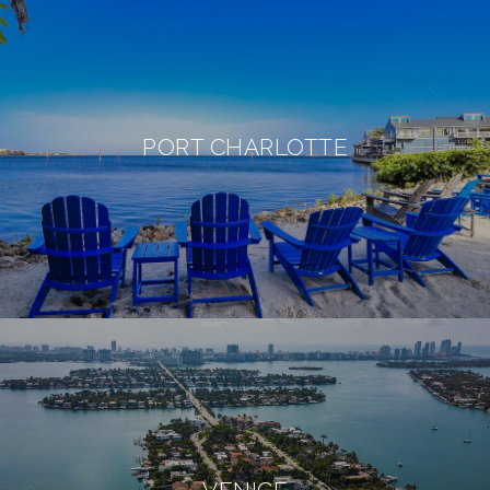
PORT CHARLOTTE
VENICE