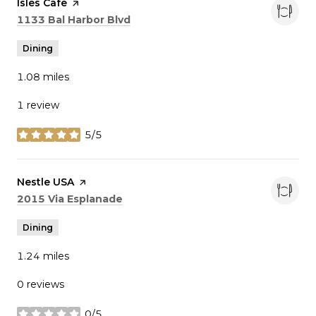
Visit the
Isles Cafe
page on Yelp
Search
on Google Maps
1133 Bal Harbor Blvd
Dining
1.08
miles
1 review
5/5
stars
Visit the
Nestle USA
page on Yelp
Search
on Google Maps
2015 Via Esplanade
Dining
1.24
miles
0 reviews
0/5