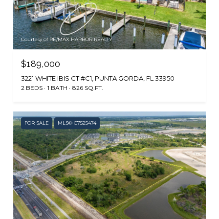
Courtesy of RE/MAX HARBOR REALTY
$189,000
3221 WHITE IBIS CT #C1, PUNTA GORDA, FL 33950
2 BEDS
1 BATH
826 SQ.FT.
FOR SALE
MLS® C7525474