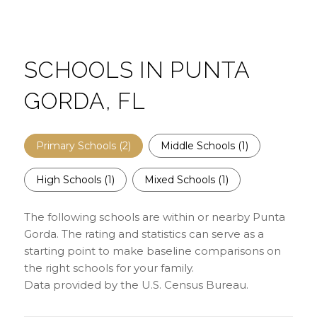
SCHOOLS IN PUNTA
GORDA, FL
Primary Schools (
2
)
Middle Schools (
1
)
High Schools (
1
)
Mixed Schools (
1
)
The following schools are within or nearby Punta
Gorda. The rating and statistics can serve as a
starting point to make baseline comparisons on
the right schools for your family.