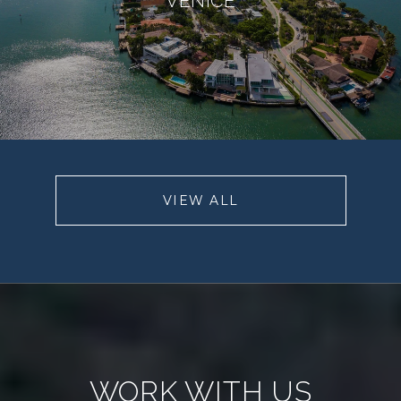
VIEW ALL
WORK WITH US