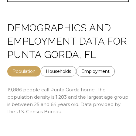
DEMOGRAPHICS AND
EMPLOYMENT DATA FOR
PUNTA GORDA, FL
Population
Households
Employment
19,886 people call Punta Gorda home. The
population density is 1,283 and the largest age group
is
between 25 and 64 years old.
Data provided by
the U.S. Census Bureau.