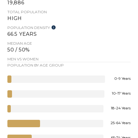
19,886
TOTAL POPULATION
HIGH
POPULATION DENSITY
66.5 YEARS
MEDIAN AGE
50 / 50%
MEN VS WOMEN
POPULATION BY AGE GROUP
0-9 Years
10-17 Years
18-24 Years
25-64 Years
65-74 Years