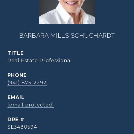
BARBARA MILLS SCHUCHARDT
TITLE
Real Estate Professional
PHONE
(941) 875-2292
EMAIL
[email protected]
DRE #
SL3480594