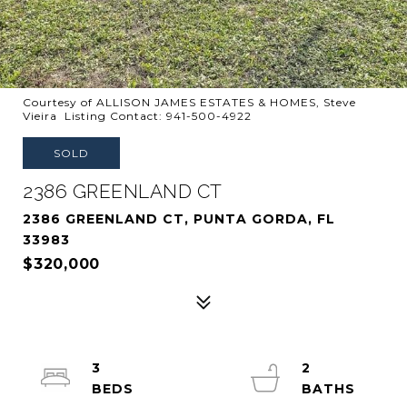
Courtesy of ALLISON JAMES ESTATES & HOMES, Steve
Vieira Listing Contact: 941-500-4922
SOLD
2386 GREENLAND CT
2386 GREENLAND CT, PUNTA GORDA, FL
33983
$320,000
3
2