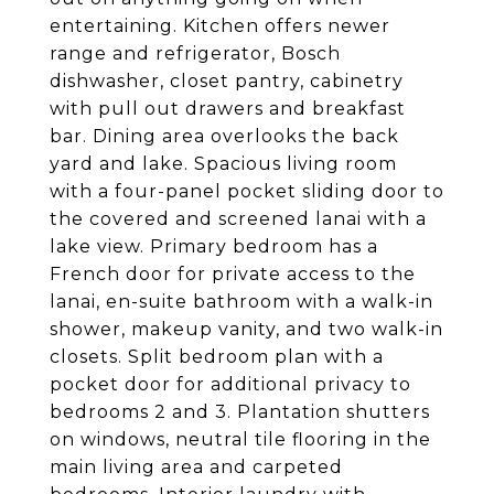
entertaining. Kitchen offers newer
range and refrigerator, Bosch
dishwasher, closet pantry, cabinetry
with pull out drawers and breakfast
bar. Dining area overlooks the back
yard and lake. Spacious living room
with a four-panel pocket sliding door to
the covered and screened lanai with a
lake view. Primary bedroom has a
French door for private access to the
lanai, en-suite bathroom with a walk-in
shower, makeup vanity, and two walk-in
closets. Split bedroom plan with a
pocket door for additional privacy to
bedrooms 2 and 3. Plantation shutters
on windows, neutral tile flooring in the
main living area and carpeted