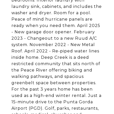
bedrooms. Interior laundry with
laundry sink, cabinets, and includes the
washer and dryer. Room for a pool.
Peace of mind hurricane panels are
ready when you need them. April 2025
- New garage door opener. February
2023 - Changeout to a new Ruud A/C
system. November 2022 - New Metal
Roof. April 2022 - Re-piped water lines
inside home. Deep Creek is a deed
restricted community that sits north of
the Peace River offering biking and
walking pathways, and spacious
greenbelt space between properties.
For the past 3 years home has been
used as a high-end winter rental. Just a
15-minute drive to the Punta Gorda
Airport (PGD). Golf, parks, restaurants,