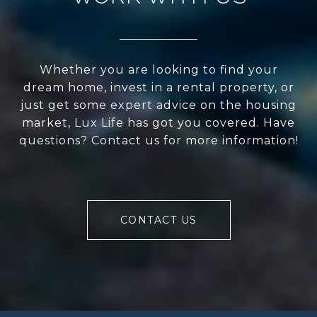
Whether you are looking to find your
dream home, invest in a rental property, or
just get some expert advice on the housing
market, Lux Life has got you covered. Have
questions? Contact us for more information!
CONTACT US