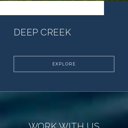
DEEP CREEK
EXPLORE
WORK WITH US