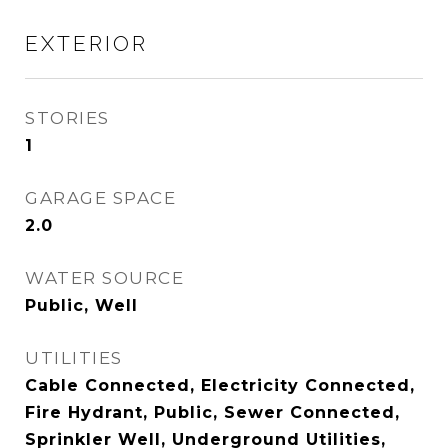
EXTERIOR
STORIES
1
GARAGE SPACE
2.0
WATER SOURCE
Public, Well
UTILITIES
Cable Connected, Electricity Connected,
Fire Hydrant, Public, Sewer Connected,
Sprinkler Well, Underground Utilities,