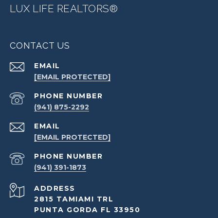
LUX LIFE REALTORS®
CONTACT US
EMAIL
[EMAIL PROTECTED]
PHONE NUMBER
(941) 875-2292
EMAIL
[EMAIL PROTECTED]
PHONE NUMBER
(941) 391-1873
ADDRESS
2815 TAMIAMI TRL
PUNTA GORDA FL 33950