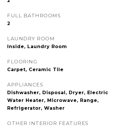
2
FULL BATHROOMS
2
LAUNDRY ROOM
Inside, Laundry Room
FLOORING
Carpet, Ceramic Tile
APPLIANCES
Dishwasher, Disposal, Dryer, Electric
Water Heater, Microwave, Range,
Refrigerator, Washer
OTHER INTERIOR FEATURES