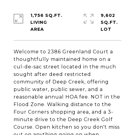
1,756 SQ.FT.
9,602
LIVING
SQ.FT.
Welcome to 2386 Greenland Court a
thoughtfully maintained home on a
cul-de-sac street located in the much
sought after deed restricted
community of Deep Creek, offering
public water, public sewer, and a
reasonable annual HOA fee. NOT in the
Flood Zone. Walking distance to the
Four Corners shopping area, and a 3-
minute drive to the Deep Creek Golf
Course. Open kitchen so you don't miss
out on anything going on when