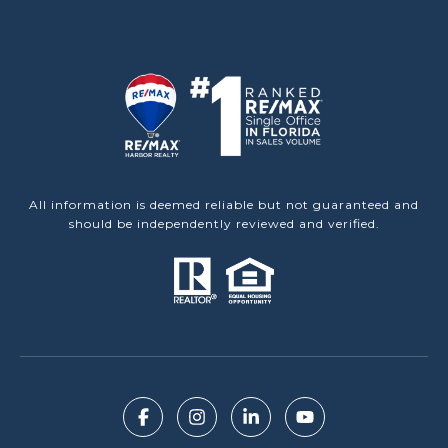
All information is deemed reliable but not guaranteed and
should be independently reviewed and verified.