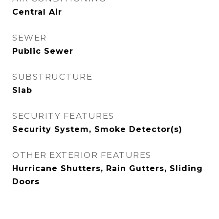
Central Air
SEWER
Public Sewer
SUBSTRUCTURE
Slab
SECURITY FEATURES
Security System, Smoke Detector(s)
OTHER EXTERIOR FEATURES
Hurricane Shutters, Rain Gutters, Sliding
Doors