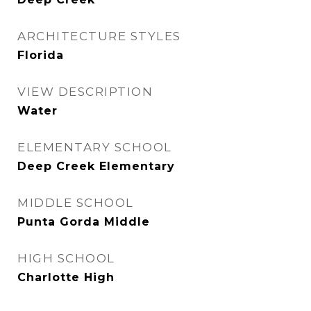
ARCHITECTURE STYLES
Florida
VIEW DESCRIPTION
Water
ELEMENTARY SCHOOL
Deep Creek Elementary
MIDDLE SCHOOL
Punta Gorda Middle
HIGH SCHOOL
Charlotte High