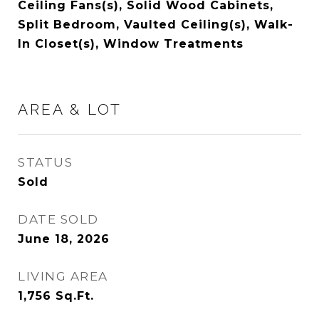
Ceiling Fans(s), Solid Wood Cabinets,
Split Bedroom, Vaulted Ceiling(s), Walk-
In Closet(s), Window Treatments
AREA & LOT
STATUS
Sold
DATE SOLD
June 18, 2026
LIVING AREA
1,756
Sq.Ft.