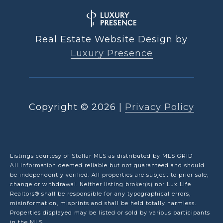
Real Estate Website Design by
Luxury Presence
Copyright ©
2026
|
Privacy Policy
Listings courtesy of Stellar MLS as distributed by MLS GRID
All information deemed reliable but not guaranteed and should
be independently verified. All properties are subject to prior sale,
change or withdrawal. Neither listing broker(s) nor Lux Life
Realtors® shall be responsible for any typographical errors,
misinformation, misprints and shall be held totally harmless.
Properties displayed may be listed or sold by various participants
in the MLS.