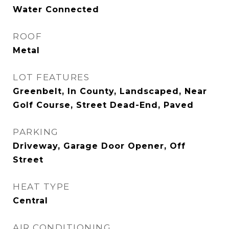
Water Connected
ROOF
Metal
LOT FEATURES
Greenbelt, In County, Landscaped, Near
Golf Course, Street Dead-End, Paved
PARKING
Driveway, Garage Door Opener, Off
Street
HEAT TYPE
Central
AIR CONDITIONING