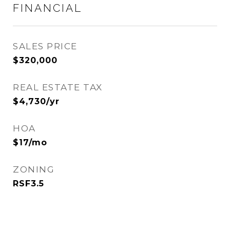
FINANCIAL
SALES PRICE
$320,000
REAL ESTATE TAX
$4,730/yr
HOA
$17/mo
ZONING
RSF3.5