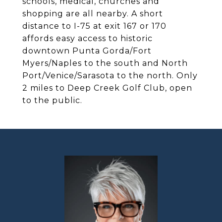
schools, medical, churches and
shopping are all nearby. A short
distance to I-75 at exit 167 or 170
affords easy access to historic
downtown Punta Gorda/Fort
Myers/Naples to the south and North
Port/Venice/Sarasota to the north. Only
2 miles to Deep Creek Golf Club, open
to the public.