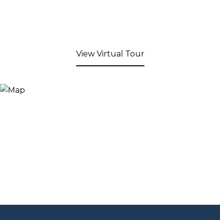
View Virtual Tour