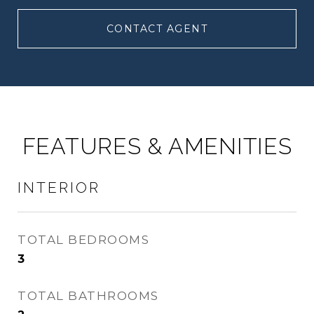
CONTACT AGENT
FEATURES & AMENITIES
INTERIOR
TOTAL BEDROOMS
3
TOTAL BATHROOMS