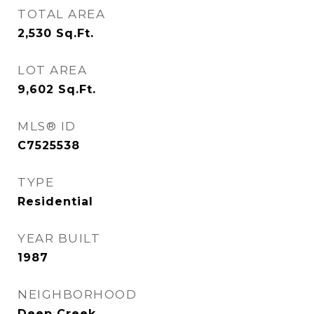
TOTAL AREA
2,530
Sq.Ft.
LOT AREA
9,602
Sq.Ft.
MLS® ID
C7525538
TYPE
Residential
YEAR BUILT
1987
NEIGHBORHOOD
Deep Creek