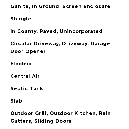
Gunite, In Ground, Screen Enclosure
Shingle
In County, Paved, Unincorporated
Circular Driveway, Driveway, Garage
Door Opener
Electric
G
Central Air
Septic Tank
Slab
Outdoor Grill, Outdoor Kitchen, Rain
Gutters, Sliding Doors