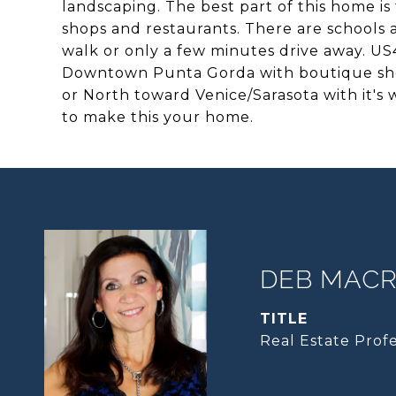
landscaping. The best part of this home is
shops and restaurants. There are schools a
walk or only a few minutes drive away. US4
Downtown Punta Gorda with boutique sho
or North toward Venice/Sarasota with it's
to make this your home.
DEB MACRI
TITLE
Real Estate Profe