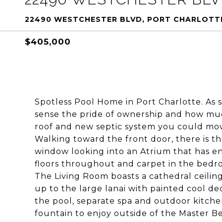
22490 WESTCHESTER BLVD, PORT CHARLOTTE
$405,000
Spotless Pool Home in Port Charlotte. As s
sense the pride of ownership and how muc
roof and new septic system you could mov
Walking toward the front door, there is th
window looking into an Atrium that has end
floors throughout and carpet in the bedro
The Living Room boasts a cathedral ceili
up to the large lanai with painted cool de
the pool, separate spa and outdoor kitchen
fountain to enjoy outside of the Master 