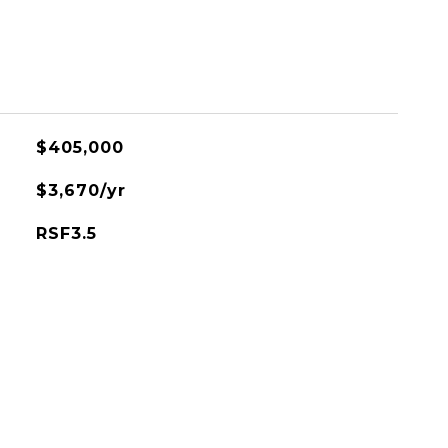
$405,000
$3,670/yr
RSF3.5