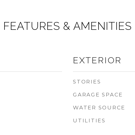
FEATURES & AMENITIES
EXTERIOR
STORIES
GARAGE SPACE
WATER SOURCE
UTILITIES