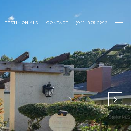
TESTIMONIALS
CONTACT
(941) 875-2292