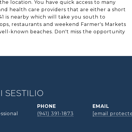
 the location. You have quick access to many
nd health care providers that are either a short
1 is nearby which will take you south to
ps, restaurants and weekend Farmer's Markets
 well-known beaches. Don't miss the opportunity
 SESTILIO
PHONE
EMAIL
ssional
(941) 391-1873
[email protect