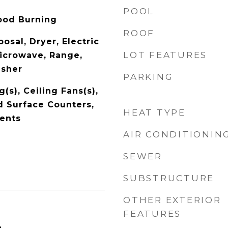
POOL
ood Burning
ROOF
osal, Dryer, Electric
LOT FEATURES
icrowave, Range,
asher
PARKING
(s), Ceiling Fans(s),
id Surface Counters,
HEAT TYPE
ents
AIR CONDITIONIN
SEWER
SUBSTRUCTURE
OTHER EXTERIOR
FEATURES