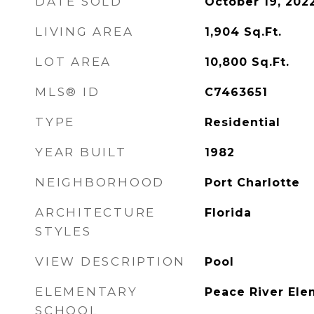
DATE SOLD
October 19, 202
LIVING AREA
1,904
Sq.Ft.
LOT AREA
10,800
Sq.Ft.
MLS® ID
C7463651
TYPE
Residential
YEAR BUILT
1982
NEIGHBORHOOD
Port Charlotte
ARCHITECTURE
Florida
STYLES
VIEW DESCRIPTION
Pool
ELEMENTARY
Peace River Ele
SCHOOL