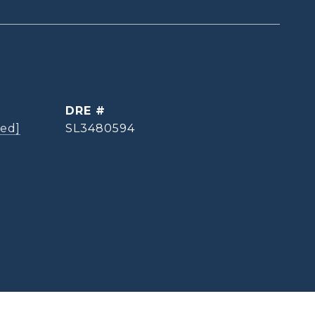
DRE #
ted]
SL3480594