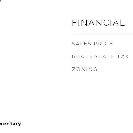
2
FINANCIAL
SALES PRICE
REAL ESTATE TAX
ZONING
mentary