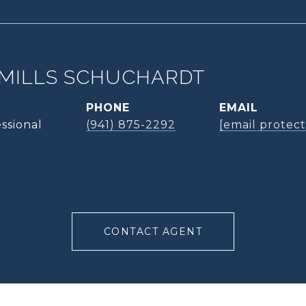
MILLS SCHUCHARDT
PHONE
EMAIL
ssional
(941) 875-2292
[email protec
CONTACT AGENT