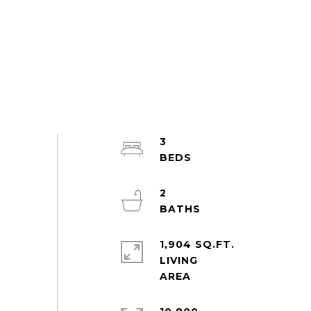
3
2
1,904 SQ.FT.
LIVING