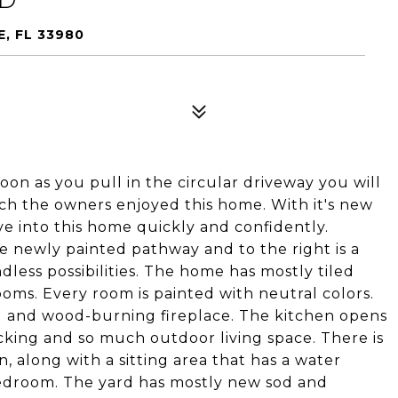
, FL 33980
oon as you pull in the circular driveway you will
h the owners enjoyed this home. With it's new
e into this home quickly and confidently.
e newly painted pathway and to the right is a
less possibilities. The home has mostly tiled
oms. Every room is painted with neutral colors.
ng and wood-burning fireplace. The kitchen opens
cking and so much outdoor living space. There is
, along with a sitting area that has a water
Bedroom. The yard has mostly new sod and