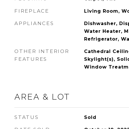
FIREPLACE
Living Room, W
APPLIANCES
Dishwasher, Disp
Water Heater, M
Refrigerator, W
OTHER INTERIOR
Cathedral Ceiling
FEATURES
Skylight(s), Sol
Window Treatm
AREA & LOT
STATUS
Sold