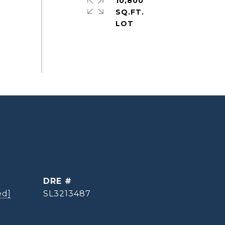
10,800
SQ.FT.
DRE #
ed]
SL3213487