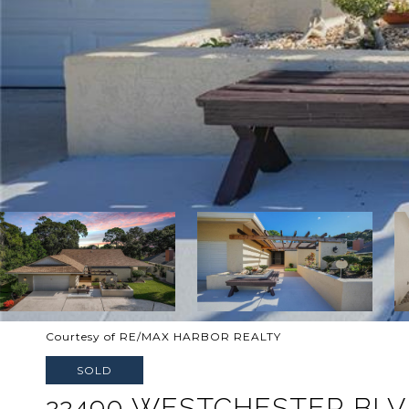
Courtesy of RE/MAX HARBOR REALTY
SOLD
22490 WESTCHESTER BL