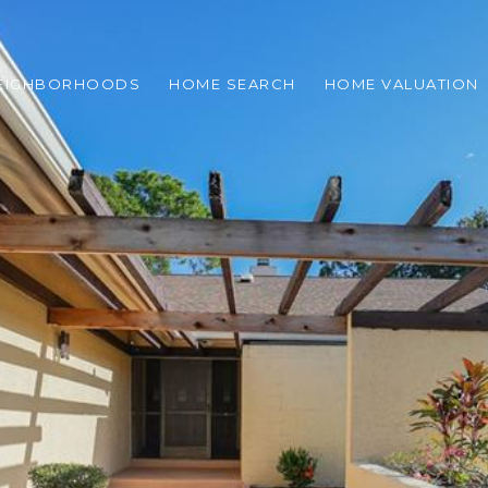
EIGHBORHOODS
HOME SEARCH
HOME VALUATION