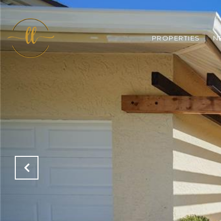
PROPERTIES
N