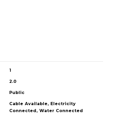
1
2.0
Public
Cable Available, Electricity
Connected, Water Connected