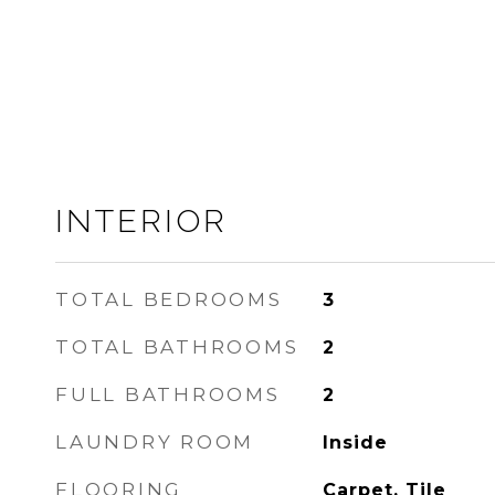
INTERIOR
TOTAL BEDROOMS
3
TOTAL BATHROOMS
2
FULL BATHROOMS
2
LAUNDRY ROOM
Inside
FLOORING
Carpet, Tile