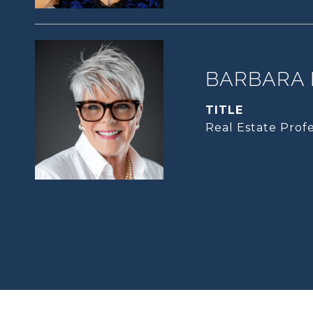
BARBARA 
TITLE
Real Estate Profe