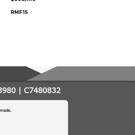
RMF15