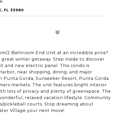
, FL 33980
oom/2 Bathroom End Unit at an incredible price?
 a great winter getaway. Step inside to discover
it and new electric panel. This condo is
Harbor, near shopping, dining, and major
n Punta Gorda, Sunseeker Resort, Punta Gorda
mers markets. The unit features bright interior
with lots of privacy and plenty of greenspace. The
onderful, relaxed vacation lifestyle. Community
s/pickleball courts. Stop dreaming about
ater Village your next move!