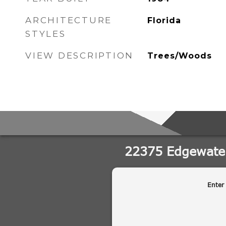
ARCHITECTURE
Florida
STYLES
VIEW DESCRIPTION
Trees/Woods