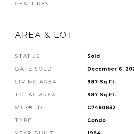
FEATURES
AREA & LOT
STATUS
Sold
DATE SOLD
December 6, 20
LIVING AREA
987
Sq.Ft.
TOTAL AREA
987
Sq.Ft.
MLS® ID
C7480832
TYPE
Condo
YEAR BUILT
1984