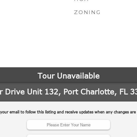
ZONING