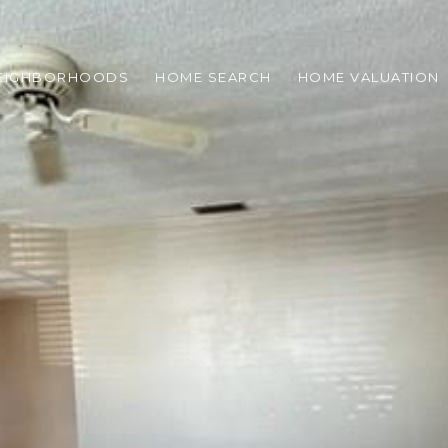
EIGHBORHOODS
HOME SEARCH
HOME VALUATION