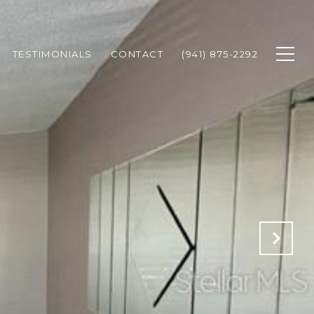
TESTIMONIALS
CONTACT
(941) 875-2292