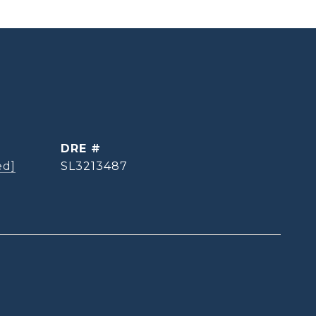
DRE #
ed]
SL3213487