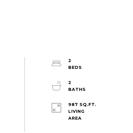
2
2
987 SQ.FT.
LIVING