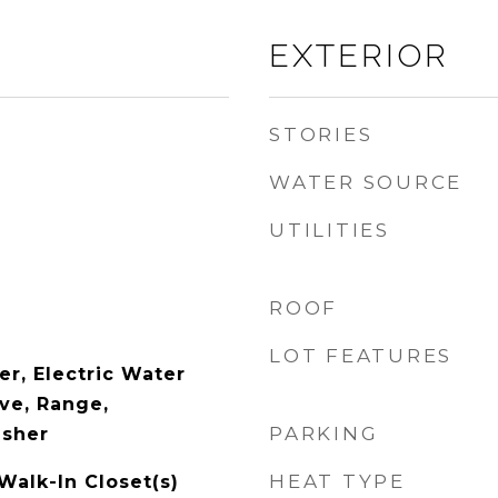
EXTERIOR
STORIES
WATER SOURCE
UTILITIES
ROOF
LOT FEATURES
er, Electric Water
ve, Range,
PARKING
asher
HEAT TYPE
 Walk-In Closet(s)