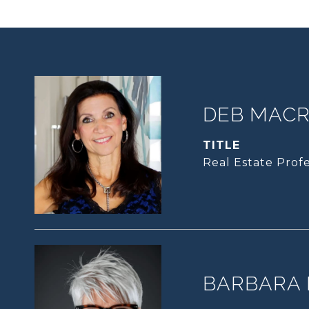
DEB MACRI
TITLE
Real Estate Profe
BARBARA 