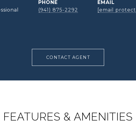
PHONE
EMAIL
ssional
(941) 875-2292
[email protec
CONTACT AGENT
FEATURES & AMENITIES