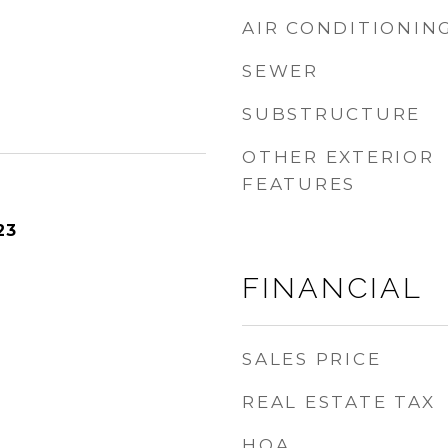
AIR CONDITIONIN
SEWER
SUBSTRUCTURE
OTHER EXTERIOR
FEATURES
23
FINANCIAL
SALES PRICE
REAL ESTATE TAX
HOA