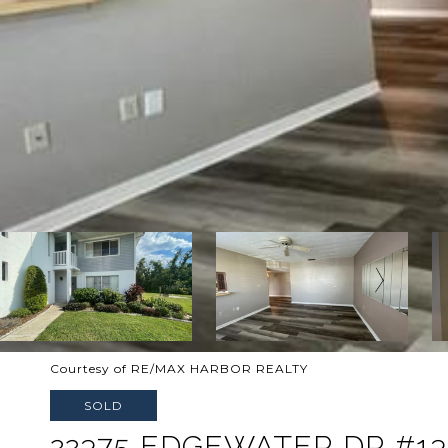
Courtesy of RE/MAX HARBOR REALTY
SOLD
22375 EDGEWATER DR #13