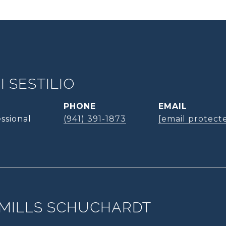
 SESTILIO
PHONE
EMAIL
ssional
(941) 391-1873
[email protect
MILLS SCHUCHARDT