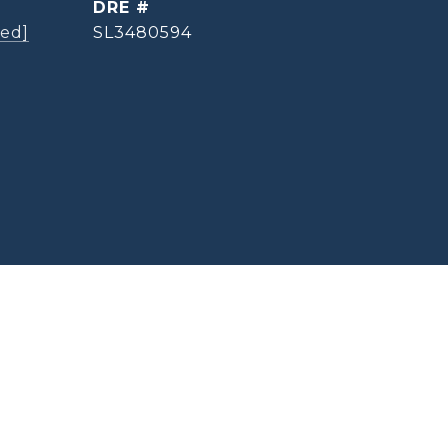
DRE #
ted]
SL3480594