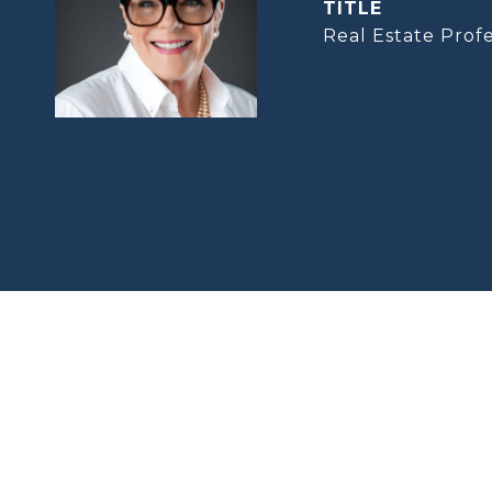
TITLE
Real Estate Profe