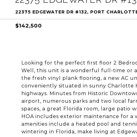
22375 EDGEWATER DR #132, PORT CHARLOTTE
$142,500
Looking for the perfect first floor 2 Bedr
Well, this unit is a wonderful full-time or
the fresh vinyl plank flooring, a new AC un
conveniently situated in sunny Charlotte 
highways. Minutes from Historic Downtow
airport, numerous parks and two local far
spaces, a great Florida room, large patio 
HOA includes exterior maintenance for a w
amenities include a heated pool and tenni
wintering in Florida, make living at Edgew