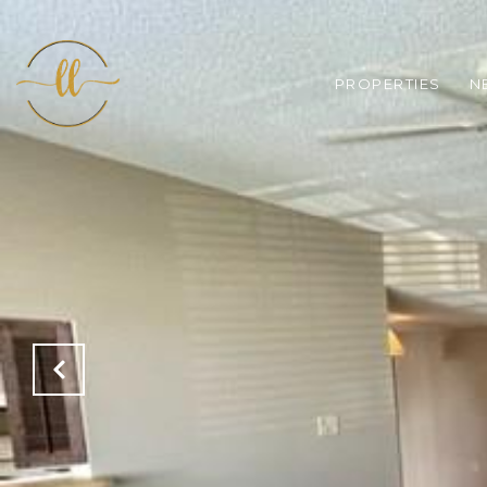
PROPERTIES
N