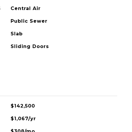
G
Central Air
Public Sewer
Slab
Sliding Doors
$142,500
$1,067/yr
$308/mo