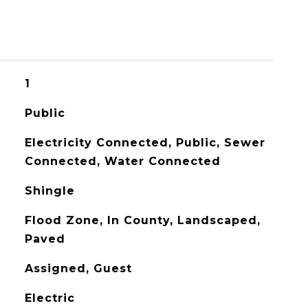
1
Public
Electricity Connected, Public, Sewer
Connected, Water Connected
Shingle
Flood Zone, In County, Landscaped,
Paved
Assigned, Guest
Electric