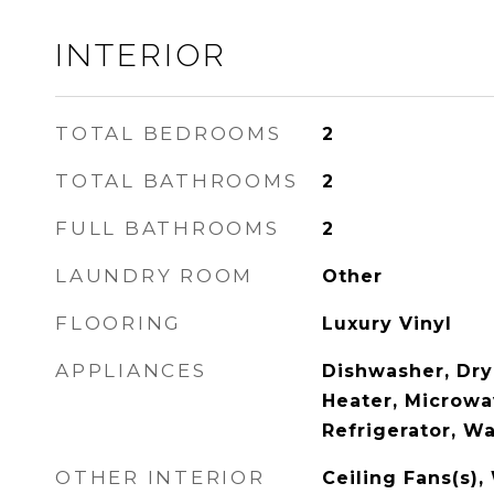
INTERIOR
TOTAL BEDROOMS
2
TOTAL BATHROOMS
2
FULL BATHROOMS
2
LAUNDRY ROOM
Other
FLOORING
Luxury Vinyl
APPLIANCES
Dishwasher, Dry
Heater, Microwa
Refrigerator, W
OTHER INTERIOR
Ceiling Fans(s),