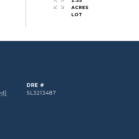
2.55
ACRES
DRE #
ed]
SL3213487