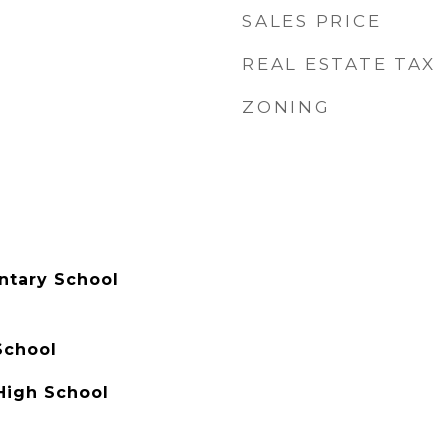
SALES PRICE
REAL ESTATE TAX
ZONING
ntary School
School
High School