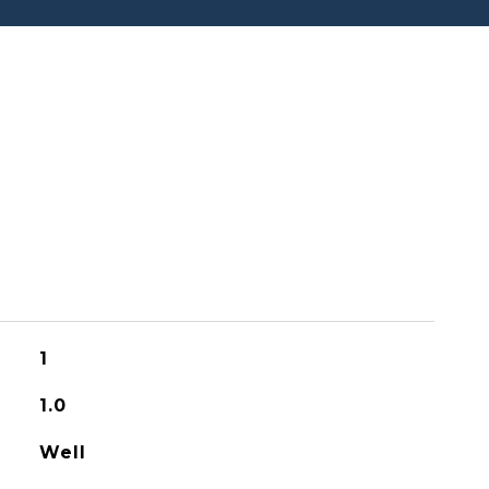
1
1.0
Well