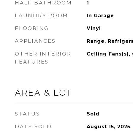
HALF BATHROOM
1
LAUNDRY ROOM
In Garage
FLOORING
Vinyl
APPLIANCES
Range, Refriger
OTHER INTERIOR
Ceiling Fans(s),
FEATURES
AREA & LOT
STATUS
Sold
DATE SOLD
August 15, 2025