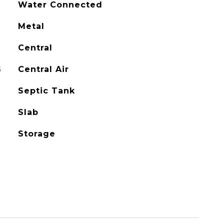
Water Connected
Metal
Central
G
Central Air
Septic Tank
Slab
Storage