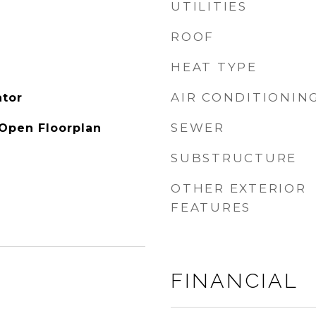
UTILITIES
ROOF
HEAT TYPE
AIR CONDITIONIN
ator
SEWER
 Open Floorplan
SUBSTRUCTURE
OTHER EXTERIOR
FEATURES
FINANCIAL