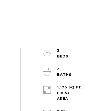
3
2
1,176 SQ.FT.
LIVING