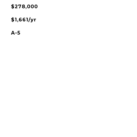
$278,000
$1,661/yr
A-5