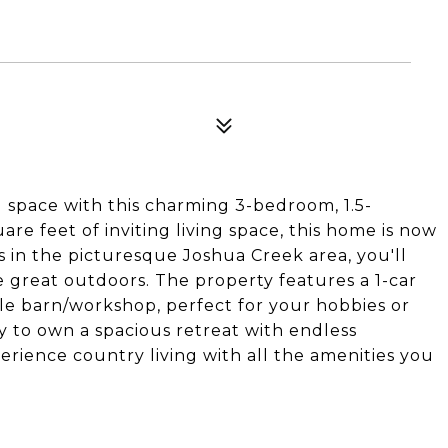
 space with this charming 3-bedroom, 1.5-
e feet of inviting living space, this home is now
es in the picturesque Joshua Creek area, you'll
 great outdoors. The property features a 1-car
le barn/workshop, perfect for your hobbies or
y to own a spacious retreat with endless
perience country living with all the amenities you