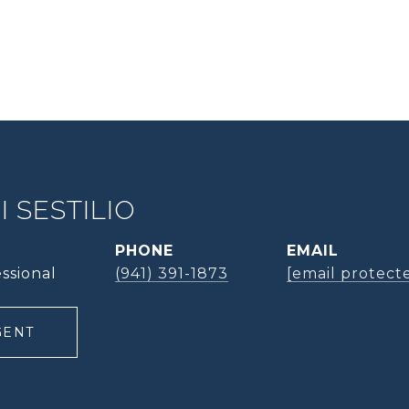
 SESTILIO
PHONE
EMAIL
ssional
(941) 391-1873
[email protect
GENT