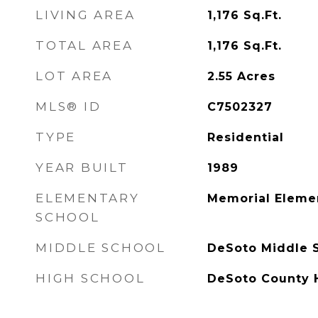
LIVING AREA
1,176
Sq.Ft.
TOTAL AREA
1,176
Sq.Ft.
LOT AREA
2.55
Acres
MLS® ID
C7502327
TYPE
Residential
YEAR BUILT
1989
ELEMENTARY
Memorial Eleme
SCHOOL
MIDDLE SCHOOL
DeSoto Middle 
HIGH SCHOOL
DeSoto County 