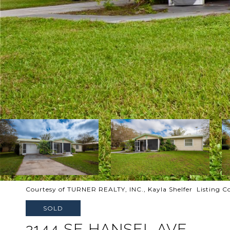
Courtesy of TURNER REALTY, INC., Kayla Shelfer Listing 
SOLD
2144 SE HANSEL AVE