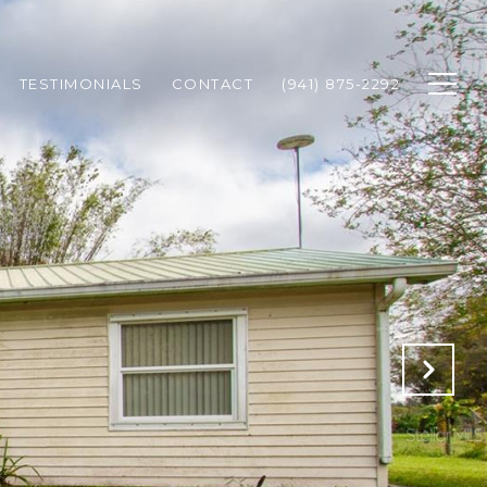
TESTIMONIALS
CONTACT
(941) 875-2292