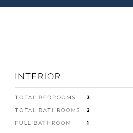
INTERIOR
TOTAL BEDROOMS
3
TOTAL BATHROOMS
2
FULL BATHROOM
1