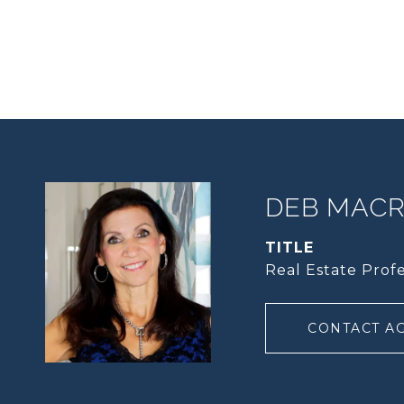
DEB MACRI
TITLE
Real Estate Profe
CONTACT A