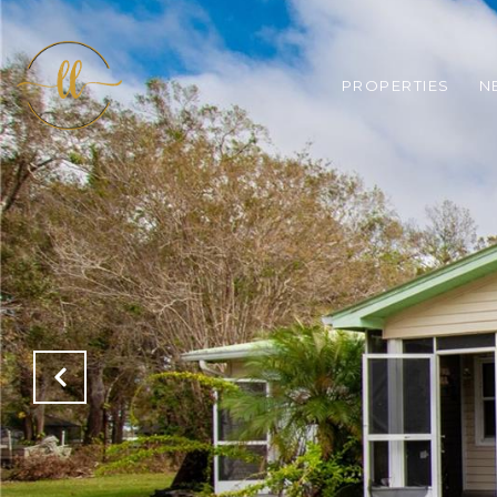
PROPERTIES
N