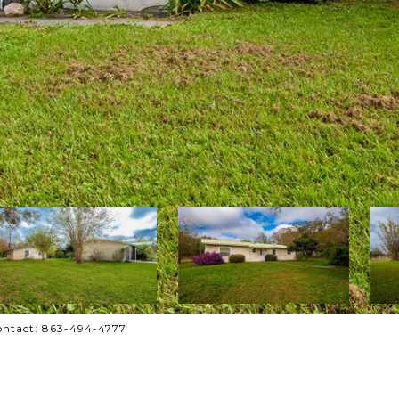
Contact: 863-494-4777