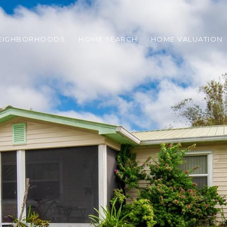
EIGHBORHOODS
HOME SEARCH
HOME VALUATION