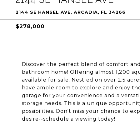
2144 SE HANSEL AVE, ARCADIA, FL 34266
$278,000
Discover the perfect blend of comfort and
bathroom home! Offering almost 1,200 squar
available for sale. Nestled on over 2.5 acr
have ample room to explore and enjoy the
garage for your convenience and a versati
storage needs. This is a unique opportunit
possibilities. Don't miss your chance to ex
desire--schedule a viewing today!