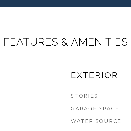
FEATURES & AMENITIES
EXTERIOR
STORIES
GARAGE SPACE
WATER SOURCE