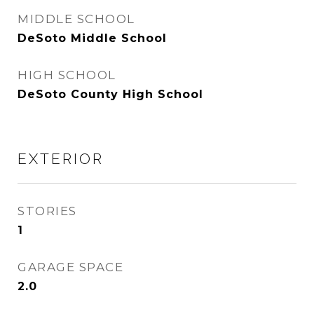
MIDDLE SCHOOL
DeSoto Middle School
HIGH SCHOOL
DeSoto County High School
EXTERIOR
STORIES
1
GARAGE SPACE
2.0