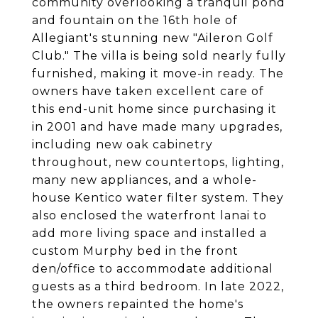
community overlooking a tranquil pond
and fountain on the 16th hole of
Allegiant's stunning new "Aileron Golf
Club." The villa is being sold nearly fully
furnished, making it move-in ready. The
owners have taken excellent care of
this end-unit home since purchasing it
in 2001 and have made many upgrades,
including new oak cabinetry
throughout, new countertops, lighting,
many new appliances, and a whole-
house Kentico water filter system. They
also enclosed the waterfront lanai to
add more living space and installed a
custom Murphy bed in the front
den/office to accommodate additional
guests as a third bedroom. In late 2022,
the owners repainted the home's