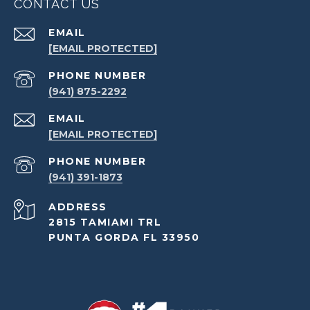
CONTACT US
EMAIL
[EMAIL PROTECTED]
PHONE NUMBER
(941) 875-2292
EMAIL
[EMAIL PROTECTED]
PHONE NUMBER
(941) 391-1873
ADDRESS
2815 TAMIAMI TRL
PUNTA GORDA FL 33950