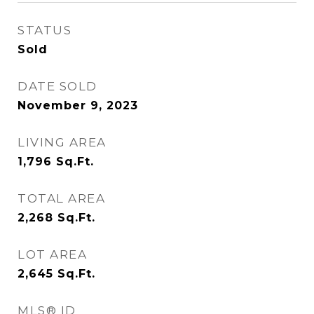
STATUS
Sold
DATE SOLD
November 9, 2023
LIVING AREA
1,796
Sq.Ft.
TOTAL AREA
2,268
Sq.Ft.
LOT AREA
2,645
Sq.Ft.
MLS® ID