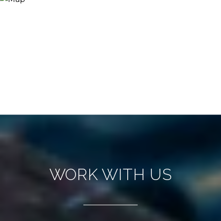
WORK WITH US