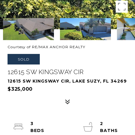
Courtesy of RE/MAX ANCHOR REALTY
SOLD
12615 SW KINGSWAY CIR
12615 SW KINGSWAY CIR, LAKE SUZY, FL 34269
$325,000
3
2