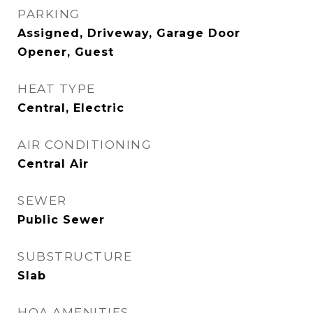
PARKING
Assigned, Driveway, Garage Door
Opener, Guest
HEAT TYPE
Central, Electric
AIR CONDITIONING
Central Air
SEWER
Public Sewer
SUBSTRUCTURE
Slab
HOA AMENITIES