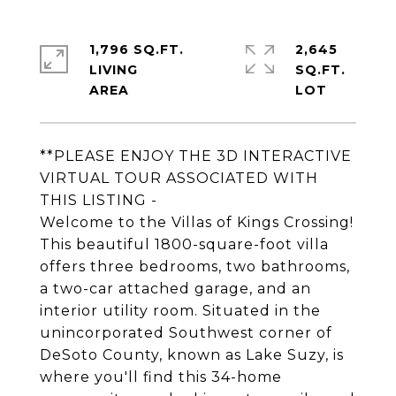
1,796 SQ.FT.
2,645
LIVING
SQ.FT.
**PLEASE ENJOY THE 3D INTERACTIVE
VIRTUAL TOUR ASSOCIATED WITH
THIS LISTING -
Welcome to the Villas of Kings Crossing!
This beautiful 1800-square-foot villa
offers three bedrooms, two bathrooms,
a two-car attached garage, and an
interior utility room. Situated in the
unincorporated Southwest corner of
DeSoto County, known as Lake Suzy, is
where you'll find this 34-home