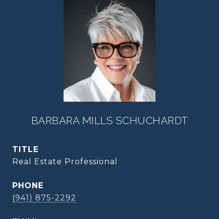
BARBARA MILLS SCHUCHARDT
TITLE
Real Estate Professional
PHONE
(941) 875-2292