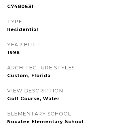
C7480631
TYPE
Residential
YEAR BUILT
1998
ARCHITECTURE STYLES
Custom, Florida
VIEW DESCRIPTION
Golf Course, Water
ELEMENTARY SCHOOL
Nocatee Elementary School