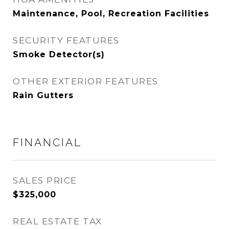
Maintenance, Pool, Recreation Facilities
SECURITY FEATURES
Smoke Detector(s)
OTHER EXTERIOR FEATURES
Rain Gutters
FINANCIAL
SALES PRICE
$325,000
REAL ESTATE TAX