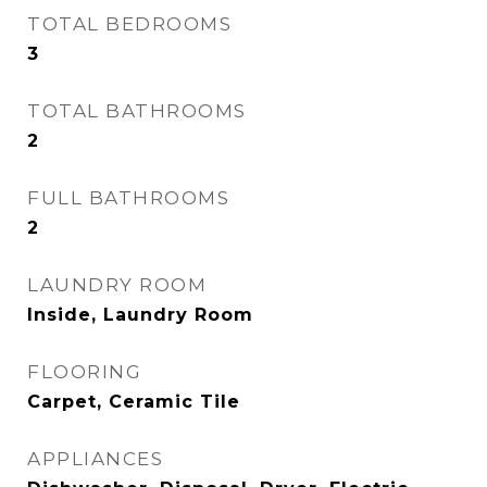
TOTAL BEDROOMS
3
TOTAL BATHROOMS
2
FULL BATHROOMS
2
LAUNDRY ROOM
Inside, Laundry Room
FLOORING
Carpet, Ceramic Tile
APPLIANCES