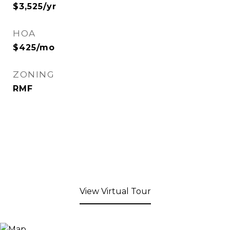
$3,525/yr
HOA
$425/mo
ZONING
RMF
View Virtual Tour