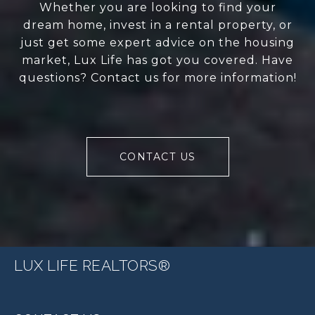
Whether you are looking to find your
dream home, invest in a rental property, or
just get some expert advice on the housing
market, Lux Life has got you covered. Have
questions? Contact us for more information!
CONTACT US
LUX LIFE REALTORS®