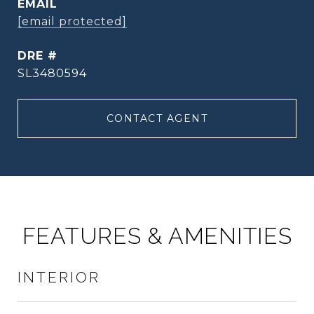
EMAIL
[email protected]
DRE #
SL3480594
CONTACT AGENT
FEATURES & AMENITIES
INTERIOR