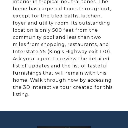
interior in tropical-neutral tones. The
home has carpeted floors throughout,
except for the tiled baths, kitchen,
foyer and utility room. Its outstanding
location is only 500 feet from the
community pool and less than two
miles from shopping, restaurants, and
Interstate 75 (King's Highway exit 170).
Ask your agent to review the detailed
list of updates and the list of tasteful
furnishings that will remain with this
home. Walk through now by accessing
the 3D interactive tour created for this
listing.