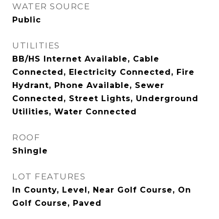
WATER SOURCE
Public
UTILITIES
BB/HS Internet Available, Cable
Connected, Electricity Connected, Fire
Hydrant, Phone Available, Sewer
Connected, Street Lights, Underground
Utilities, Water Connected
ROOF
Shingle
LOT FEATURES
In County, Level, Near Golf Course, On
Golf Course, Paved