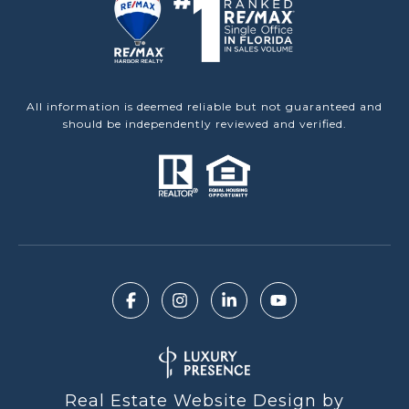
All information is deemed reliable but not guaranteed and
should be independently reviewed and verified.
Real Estate Website Design by