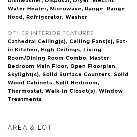
Dishwasher, Disposal, Dryer, Electric
Water Heater, Microwave, Range, Range
Hood, Refrigerator, Washer
OTHER INTERIOR FEATURES
Cathedral Ceiling(s), Ceiling Fans(s), Eat-
in Kitchen, High Ceilings, Living
Room/Dining Room Combo, Master
Bedroom Main Floor, Open Floorplan,
Skylight(s), Solid Surface Counters, Solid
Wood Cabinets, Split Bedroom,
Thermostat, Walk-In Closet(s), Window
Treatments
AREA & LOT