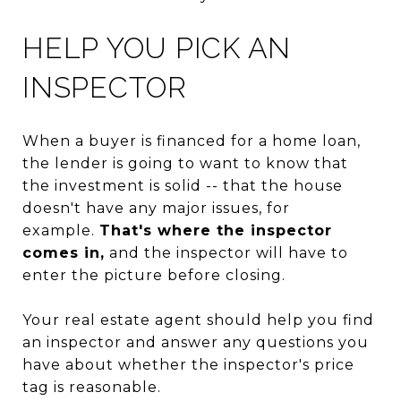
HELP YOU PICK AN
INSPECTOR
When a buyer is financed for a home loan,
the lender is going to want to know that
the investment is solid -- that the house
doesn't have any major issues, for
example.
That's where the inspector
comes in,
and the inspector will have to
enter the picture before closing.
Your real estate agent should help you find
an inspector and answer any questions you
have about whether the inspector's price
tag is reasonable.