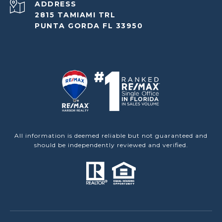
ADDRESS
2815 TAMIAMI TRL
PUNTA GORDA FL 33950
All information is deemed reliable but not guaranteed and
should be independently reviewed and verified.