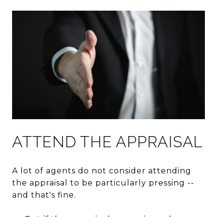
ATTEND THE APPRAISAL
A lot of agents do not consider attending
the appraisal to be particularly pressing --
and that's fine.