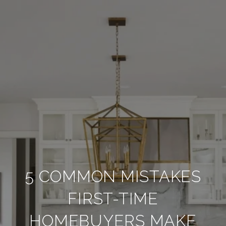
5 COMMON MISTAKES
FIRST-TIME
HOMEBUYERS MAKE