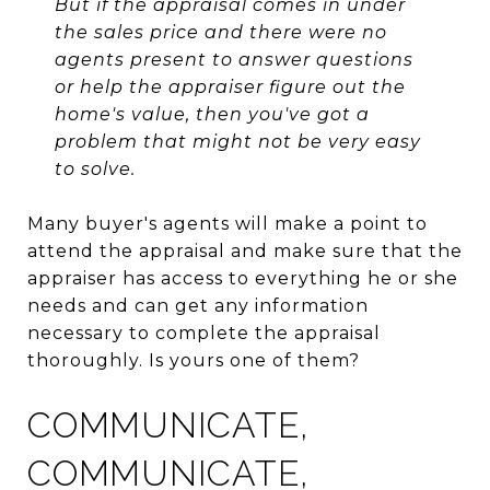
But if the appraisal comes in under
the sales price and there were no
agents present to answer questions
or help the appraiser figure out the
home's value, then you've got a
problem that might not be very easy
to solve.
Many buyer's agents will make a point to
attend the appraisal and make sure that the
appraiser has access to everything he or she
needs and can get any information
necessary to complete the appraisal
thoroughly. Is yours one of them?
COMMUNICATE,
COMMUNICATE,