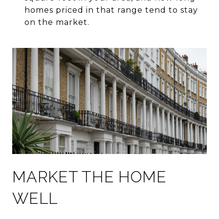
homes priced in that range tend to stay
on the market.
MARKET THE HOME
WELL