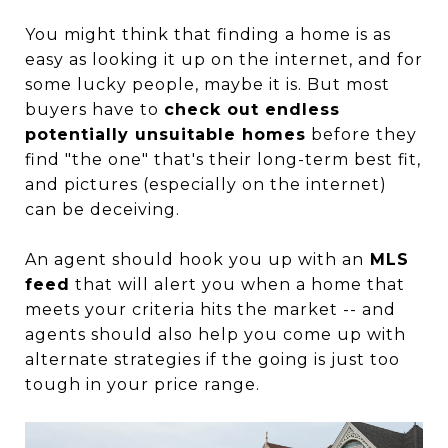
You might think that finding a home is as
easy as looking it up on the internet, and for
some lucky people, maybe it is. But most
buyers have to
check out endless
potentially unsuitable homes
before they
find "the one" that's their long-term best fit,
and pictures (especially on the internet)
can be deceiving.
An agent should hook you up with an
MLS
feed
that will alert you when a home that
meets your criteria hits the market -- and
agents should also help you come up with
alternate strategies if the going is just too
tough in your price range.