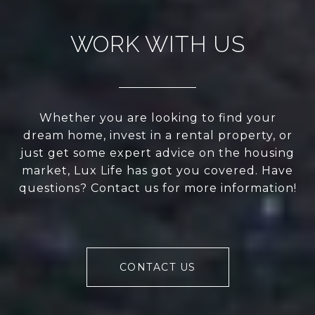
WORK WITH US
Whether you are looking to find your
dream home, invest in a rental property, or
just get some expert advice on the housing
market, Lux Life has got you covered. Have
questions? Contact us for more information!
CONTACT US