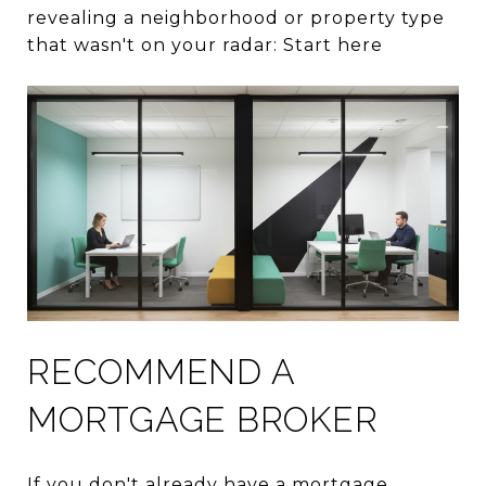
revealing a neighborhood or property type
that wasn't on your radar: Start here
RECOMMEND A
MORTGAGE BROKER
If you don't already have a mortgage