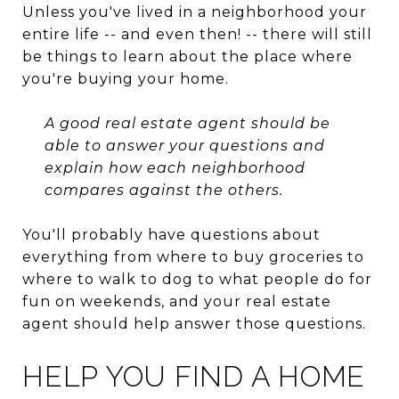
Unless you've lived in a neighborhood your
entire life -- and even then! -- there will still
be things to learn about the place where
you're buying your home.
A good real estate agent should be
able to answer your questions and
explain how each neighborhood
compares against the others.
You'll probably have questions about
everything from where to buy groceries to
where to walk to dog to what people do for
fun on weekends, and your real estate
agent should help answer those questions.
HELP YOU FIND A HOME