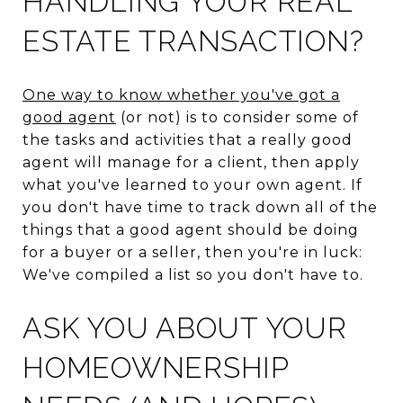
HANDLING YOUR REAL
ESTATE TRANSACTION?
One way to know whether you've got a
good agent
(or not) is to consider some of
the tasks and activities that a really good
agent will manage for a client, then apply
what you've learned to your own agent. If
you don't have time to track down all of the
things that a good agent should be doing
for a buyer or a seller, then you're in luck:
We've compiled a list so you don't have to.
ASK YOU ABOUT YOUR
HOMEOWNERSHIP