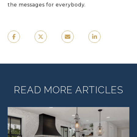
the messages for everybody.
READ MORE ARTICLES