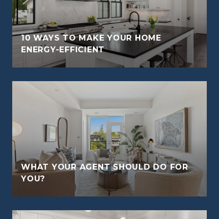
10 WAYS TO MAKE YOUR HOME
ENERGY-EFFICIENT
WHAT YOUR AGENT SHOULD DO FOR
YOU?