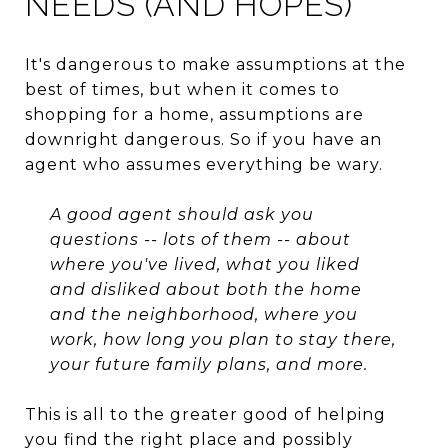
NEEDS (AND HOPES)
It's dangerous to make assumptions at the
best of times, but when it comes to
shopping for a home, assumptions are
downright dangerous. So if you have an
agent who assumes everything be wary.
A good agent should ask you
questions -- lots of them -- about
where you've lived, what you liked
and disliked about both the home
and the neighborhood, where you
work, how long you plan to stay there,
your future family plans, and more.
This is all to the greater good of helping
you find the right place and possibly