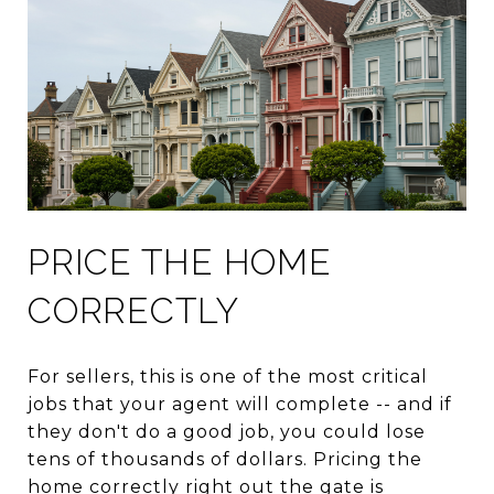
PRICE THE HOME
CORRECTLY
For sellers, this is one of the most critical
jobs that your agent will complete -- and if
they don't do a good job, you could lose
tens of thousands of dollars. Pricing the
home correctly right out the gate is