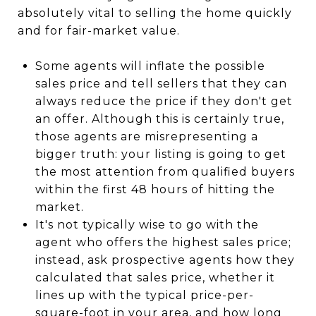
absolutely vital to selling the home quickly
and for fair-market value.
Some agents will inflate the possible
sales price and tell sellers that they can
always reduce the price if they don't get
an offer. Although this is certainly true,
those agents are misrepresenting a
bigger truth: your listing is going to get
the most attention from qualified buyers
within the first 48 hours of hitting the
market.
It's not typically wise to go with the
agent who offers the highest sales price;
instead, ask prospective agents how they
calculated that sales price, whether it
lines up with the typical price-per-
square-foot in your area, and how long