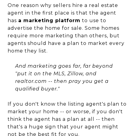
One reason why sellers hire a real estate
agent in the first place is that the agent
has
a marketing platform
to use to
advertise the home for sale. Some homes
require more marketing than others, but
agents should have a plan to market every
home they list.
And marketing goes far, far beyond
"put it on the MLS, Zillow, and
realtor.com -- then pray you get a
qualified buyer."
If you don't know the listing agent's plan to
market your home -- or worse, if you don't
think the agent has a plan at all -- then
that's a huge sign that your agent might
not be the best fit for you.