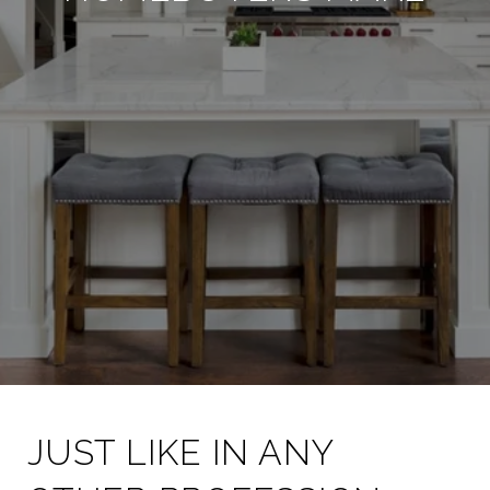
JUST LIKE IN ANY