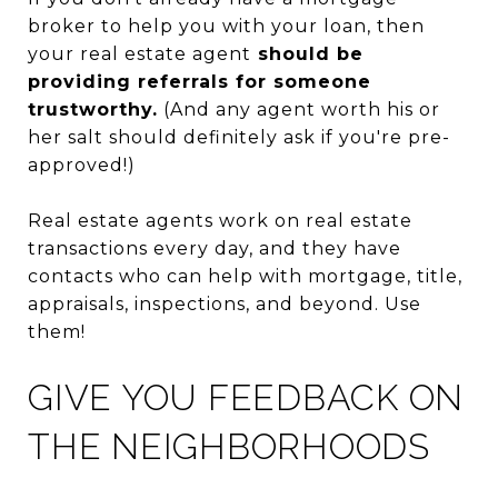
broker to help you with your loan, then
your real estate agent
should be
providing referrals for someone
trustworthy.
(And any agent worth his or
her salt should definitely ask if you're pre-
approved!)
Real estate agents work on real estate
transactions every day, and they have
contacts who can help with mortgage, title,
appraisals, inspections, and beyond. Use
them!
GIVE YOU FEEDBACK ON
THE NEIGHBORHOODS