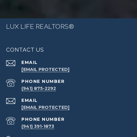
LUX LIFE REALTORS®
CONTACT US
EMAIL
[EMAIL PROTECTED]
PHONE NUMBER
(941) 875-2292
EMAIL
[EMAIL PROTECTED]
PHONE NUMBER
(941) 391-1873