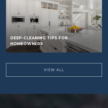
DEEP-CLEANING TIPS FOR
HOMEOWNERS
VIEW ALL