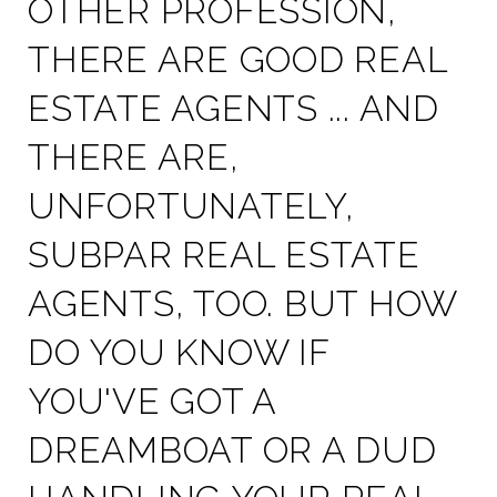
OTHER PROFESSION,
THERE ARE GOOD REAL
ESTATE AGENTS ... AND
THERE ARE,
UNFORTUNATELY,
SUBPAR REAL ESTATE
AGENTS, TOO. BUT HOW
DO YOU KNOW IF
YOU'VE GOT A
DREAMBOAT OR A DUD