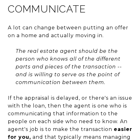
COMMUNICATE
A lot can change between putting an offer
on a home and actually moving in.
The real estate agent should be the
person who knows all of the different
parts and pieces of the transaction --
and is willing to serve as the point of
communication between them.
If the appraisal is delayed, or there's an issue
with the loan, then the agent is one who is
communicating that information to the
people on each side who need to know. An
agent's job is to make the transaction
easier
for you,
and that typically means managing